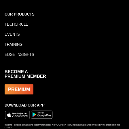
OUR PRODUCTS
TECHCIRCLE
EVENTS
TRAINING
EDGE INSIGHTS
BECOME A
PREMIUM MEMBER
PREMIUM
DOWNLOAD OUR APP
Insights Focus is a marketing initiative for posts. No VCCircle / TechCircle journalist was involved in the creation of this
content.