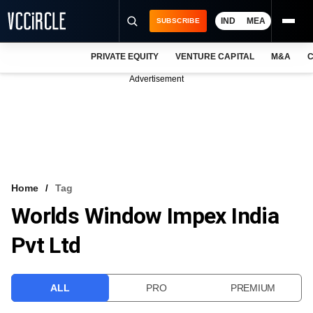
IND
MEA
SUBSCRIBE
PRIVATE EQUITY
VENTURE CAPITAL
M&A
C
NEWS
Advertisement
EVENTS
TRAININGS
PRO EXCLUSIVES
RESEARCH REPORTS
Home
Tag
Worlds Window Impex India
VCC INTELLIGENCE
Pvt Ltd
FREE NEWSLETTER
LOGIN
ALL
PRO
PREMIUM