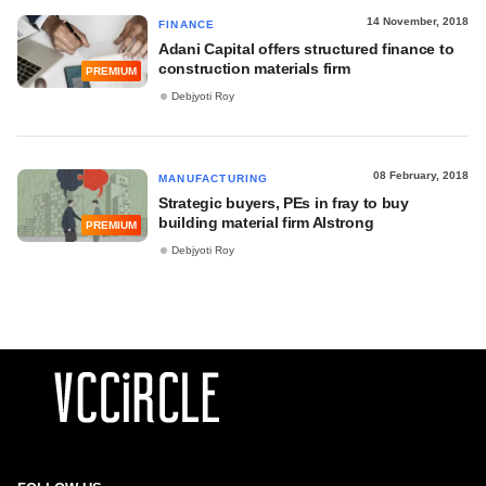
14 November, 2018
FINANCE
Adani Capital offers structured finance to
construction materials firm
PREMIUM
Debjyoti Roy
08 February, 2018
MANUFACTURING
Strategic buyers, PEs in fray to buy
building material firm Alstrong
PREMIUM
Debjyoti Roy