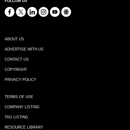
FOLLOW US
ABOUT US
ADVERTISE WITH US
CONTACT US
COPYRIGHT
PRIVACY POLICY
TERMS OF USE
COMPANY LISTING
TAG LISTING
RESOURCE LIBRARY