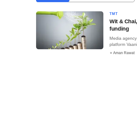
TMT
Wit & Chai
funding
Media agency W
platform Vaani
Aman Rawat