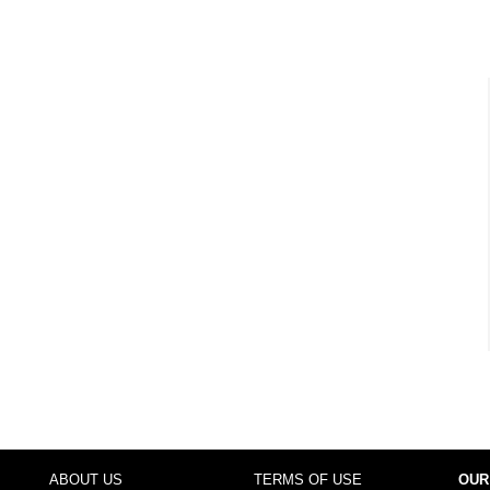
ABOUT US
TERMS OF USE
OUR