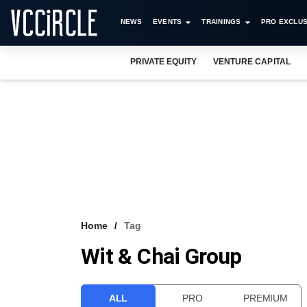
NEWS
EVENTS
TRAININGS
PRO EXCLUS
PRIVATE EQUITY
VENTURE CAPITAL
Home
Tag
Wit & Chai Group
ALL
PRO
PREMIUM