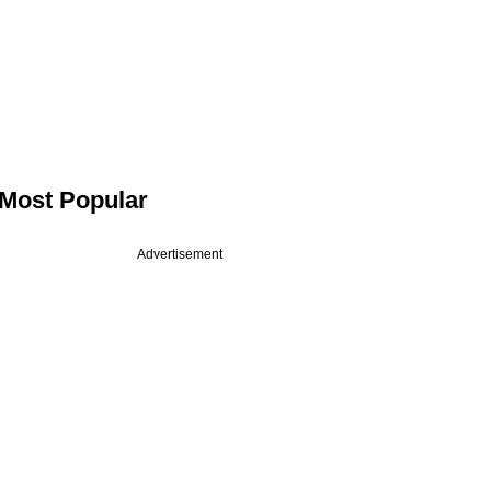
Most Popular
Advertisement