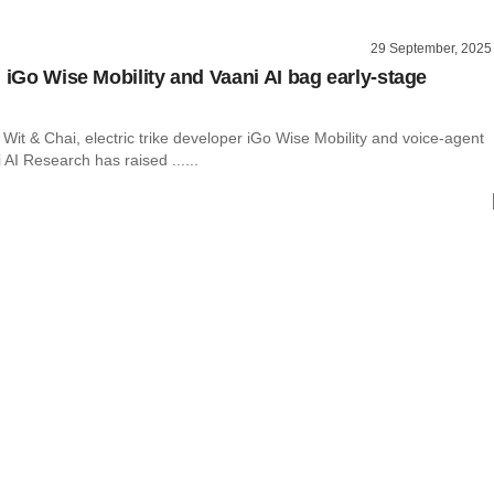
29 September, 2025
, iGo Wise Mobility and Vaani AI bag early-stage
it & Chai, electric trike developer iGo Wise Mobility and voice-agent
 AI Research has raised ......