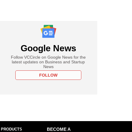
Google News
Follow VCCircle on Google News for the
latest updates on Business and Startup
News
FOLLOW
 PRODUCTS
BECOME A