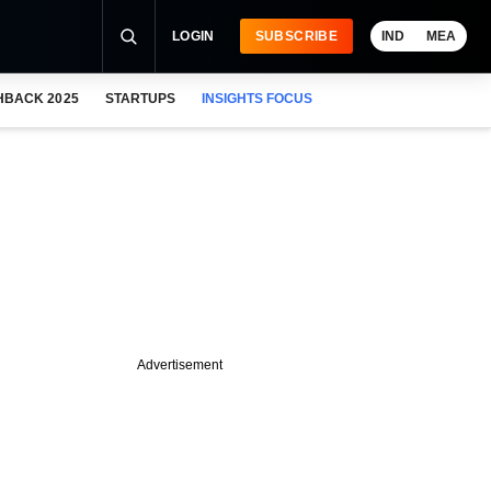
LOGIN
SUBSCRIBE
IND
MEA
HBACK 2025
STARTUPS
INSIGHTS FOCUS
Advertisement