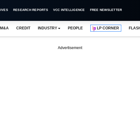
IVES
RESEARCH REPORTS
VCC INTELLIGENCE
FREE NEWSLETTER
M&A
CREDIT
INDUSTRY
PEOPLE
LP CORNER
FLAS
Advertisement