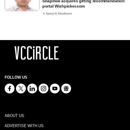
Snapdeal acquires gifting recommendation
portal Wishpicker.com
Sainul K Abudheen
FOLLOW US
ABOUT US
ADVERTISE WITH US