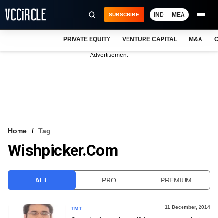
IND
MEA
SUBSCRIBE
PRIVATE EQUITY
VENTURE CAPITAL
M&A
C
NEWS
Advertisement
EVENTS
TRAININGS
PRO EXCLUSIVES
RESEARCH REPORTS
Home
Tag
Wishpicker.com
VCC INTELLIGENCE
FREE NEWSLETTER
ALL
PRO
PREMIUM
LOGIN
11 December, 2014
TMT