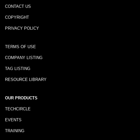
CONTACT US
COPYRIGHT
PRIVACY POLICY
TERMS OF USE
COMPANY LISTING
TAG LISTING
RESOURCE LIBRARY
OUR PRODUCTS
TECHCIRCLE
EVENTS
TRAINING