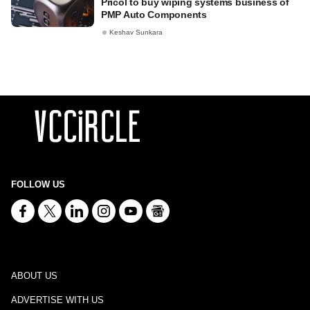
Pricol to buy wiping systems business of
PMP Auto Components
Keshav Sunkara
FOLLOW US
ABOUT US
ADVERTISE WITH US