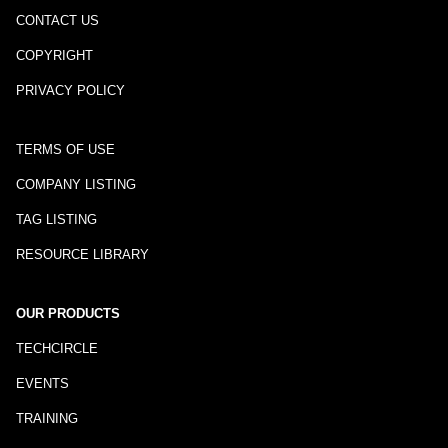
CONTACT US
COPYRIGHT
PRIVACY POLICY
TERMS OF USE
COMPANY LISTING
TAG LISTING
RESOURCE LIBRARY
OUR PRODUCTS
TECHCIRCLE
EVENTS
TRAINING