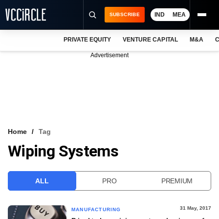
IND
MEA
SUBSCRIBE
PRIVATE EQUITY
VENTURE CAPITAL
M&A
C
NEWS
Advertisement
EVENTS
TRAININGS
PRO EXCLUSIVES
RESEARCH REPORTS
Home
Tag
Wiping Systems
VCC INTELLIGENCE
FREE NEWSLETTER
ALL
PRO
PREMIUM
LOGIN
31 May, 2017
MANUFACTURING