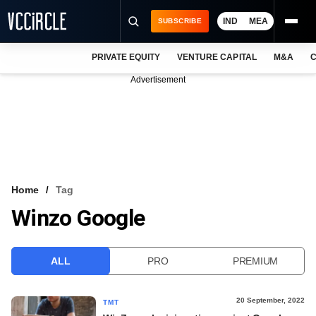
IND
MEA
SUBSCRIBE
PRIVATE EQUITY
VENTURE CAPITAL
M&A
C
NEWS
Advertisement
EVENTS
TRAININGS
PRO EXCLUSIVES
RESEARCH REPORTS
Home
Tag
Winzo Google
VCC INTELLIGENCE
FREE NEWSLETTER
ALL
PRO
PREMIUM
LOGIN
20 September, 2022
TMT