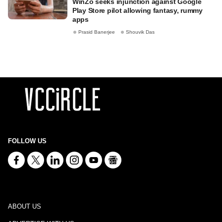
WinZo seeks injunction against Google
Play Store pilot allowing fantasy, rummy
apps
Prasid Banerjee
Shouvik Das
FOLLOW US
ABOUT US