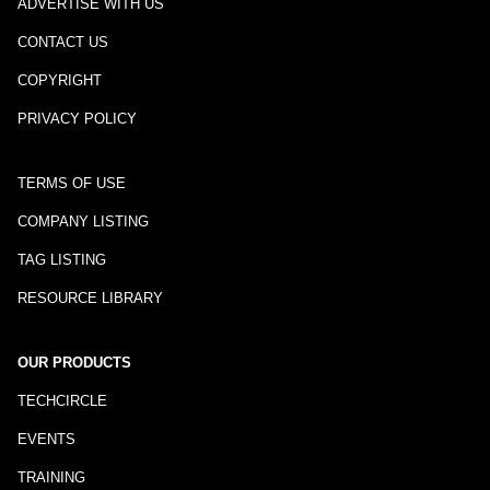
ADVERTISE WITH US
CONTACT US
COPYRIGHT
PRIVACY POLICY
TERMS OF USE
COMPANY LISTING
TAG LISTING
RESOURCE LIBRARY
OUR PRODUCTS
TECHCIRCLE
EVENTS
TRAINING