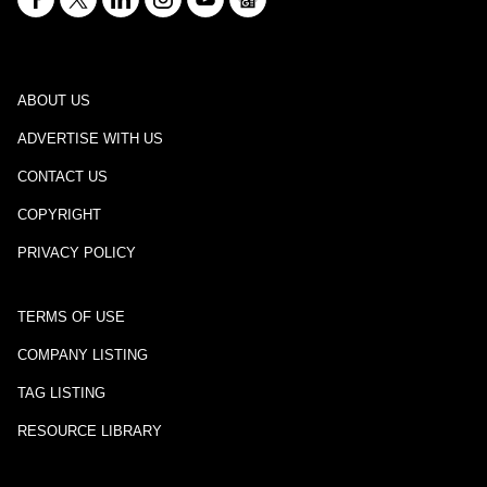
ABOUT US
ADVERTISE WITH US
CONTACT US
COPYRIGHT
PRIVACY POLICY
TERMS OF USE
COMPANY LISTING
TAG LISTING
RESOURCE LIBRARY