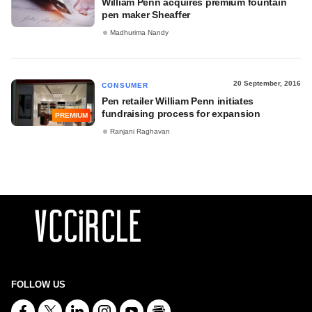
William Penn acquires premium fountain
pen maker Sheaffer
Madhurima Nandy
20 September, 2016
CONSUMER
Pen retailer William Penn initiates
fundraising process for expansion
PREMIUM
Ranjani Raghavan
FOLLOW US