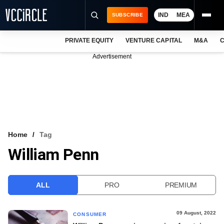
IND
MEA
SUBSCRIBE
PRIVATE EQUITY
VENTURE CAPITAL
M&A
C
NEWS
Advertisement
EVENTS
TRAININGS
PRO EXCLUSIVES
RESEARCH REPORTS
Home
Tag
William Penn
VCC INTELLIGENCE
FREE NEWSLETTER
ALL
PRO
PREMIUM
LOGIN
09 August, 2022
CONSUMER