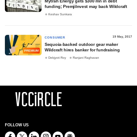
Mytrah Energy gets $300 mn in debt
funding; PremjiInvest may back Wildcraft
Keshav Sunkara
19 May, 2017
CONSUMER
Sequoia-backed outdoor gear maker
Wildcraft hires banker for fundraising
PREMIUM
Debjyoti Roy
Ranjani Raghavan
FOLLOW US