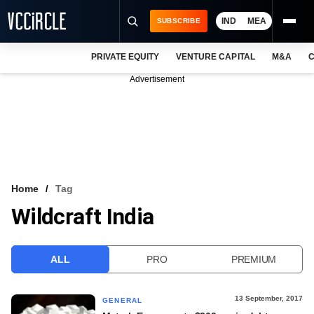
IND
MEA
SUBSCRIBE
PRIVATE EQUITY
VENTURE CAPITAL
M&A
C
NEWS
Advertisement
EVENTS
TRAININGS
PRO EXCLUSIVES
RESEARCH REPORTS
Home
Tag
Wildcraft India
VCC INTELLIGENCE
FREE NEWSLETTER
ALL
PRO
PREMIUM
LOGIN
13 September, 2017
GENERAL