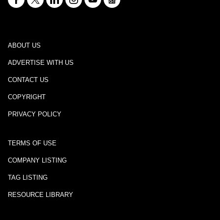
ABOUT US
ADVERTISE WITH US
CONTACT US
COPYRIGHT
PRIVACY POLICY
TERMS OF USE
COMPANY LISTING
TAG LISTING
RESOURCE LIBRARY