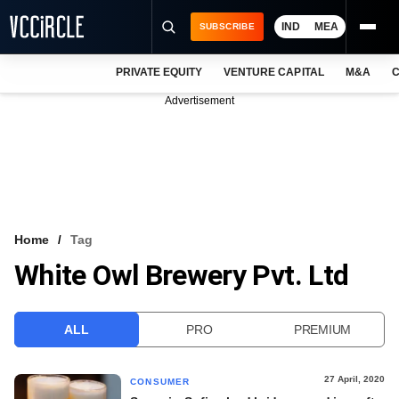
IND
MEA
SUBSCRIBE
PRIVATE EQUITY
VENTURE CAPITAL
M&A
C
NEWS
Advertisement
EVENTS
TRAININGS
PRO EXCLUSIVES
RESEARCH REPORTS
Home
Tag
White Owl Brewery Pvt. Ltd
VCC INTELLIGENCE
FREE NEWSLETTER
ALL
PRO
PREMIUM
LOGIN
27 April, 2020
CONSUMER