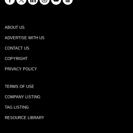
ABOUT US
ADVERTISE WITH US
CONTACT US
COPYRIGHT
PRIVACY POLICY
TERMS OF USE
COMPANY LISTING
TAG LISTING
RESOURCE LIBRARY