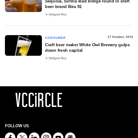
Sequoia, Sofina lead bridge round in craft
beer brand Bira 91
Debjyoti Roy
17 October, 2019
CONSUMER
Craft beer maker White Owl Brewery gulps
down fresh capital
Debjyoti Roy
FOLLOW US