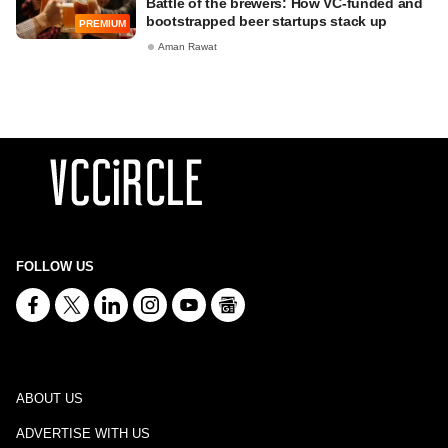
Battle of the brewers: How VC-funded and
bootstrapped beer startups stack up
PREMIUM
Aman Rawat
FOLLOW US
ABOUT US
ADVERTISE WITH US