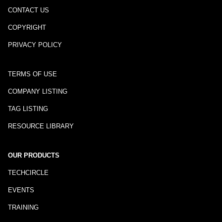
CONTACT US
COPYRIGHT
PRIVACY POLICY
TERMS OF USE
COMPANY LISTING
TAG LISTING
RESOURCE LIBRARY
OUR PRODUCTS
TECHCIRCLE
EVENTS
TRAINING