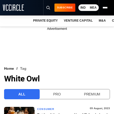
IND
MEA
SUBSCRIBE
PRIVATE EQUITY
VENTURE CAPITAL
M&A
C
NEWS
Advertisement
EVENTS
TRAININGS
PRO EXCLUSIVES
RESEARCH REPORTS
Home
Tag
White Owl
VCC INTELLIGENCE
FREE NEWSLETTER
ALL
PRO
PREMIUM
LOGIN
09 August, 2023
CONSUMER