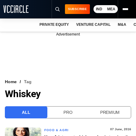
IND
MEA
SUBSCRIBE
PRIVATE EQUITY
VENTURE CAPITAL
M&A
C
NEWS
Advertisement
EVENTS
TRAININGS
PRO EXCLUSIVES
RESEARCH REPORTS
Home
Tag
Whiskey
VCC INTELLIGENCE
FREE NEWSLETTER
ALL
PRO
PREMIUM
LOGIN
07 June, 2016
FOOD & AGRI