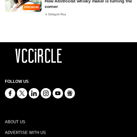
How Aristrocrat whisky maker is turning the
corner
PREMIUM
Debjyoti Roy
FOLLOW US
ABOUT US
ADVERTISE WITH US