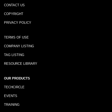
CONTACT US
COPYRIGHT
PRIVACY POLICY
TERMS OF USE
COMPANY LISTING
TAG LISTING
RESOURCE LIBRARY
OUR PRODUCTS
TECHCIRCLE
EVENTS
TRAINING