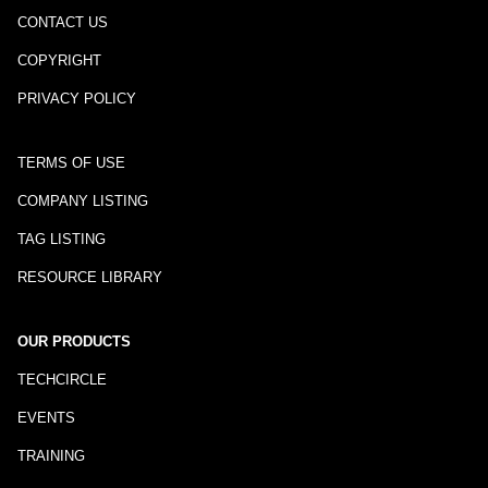
CONTACT US
COPYRIGHT
PRIVACY POLICY
TERMS OF USE
COMPANY LISTING
TAG LISTING
RESOURCE LIBRARY
OUR PRODUCTS
TECHCIRCLE
EVENTS
TRAINING