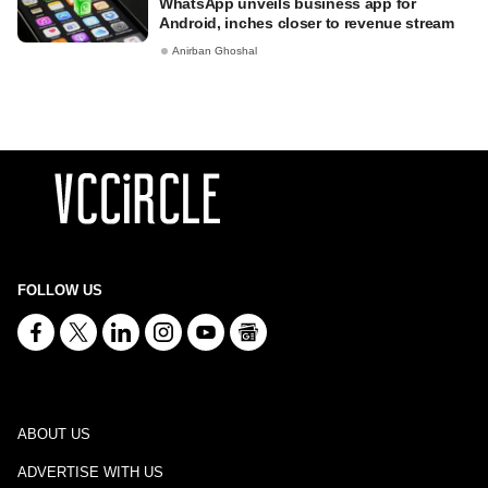
WhatsApp unveils business app for
Android, inches closer to revenue stream
Anirban Ghoshal
FOLLOW US
ABOUT US
ADVERTISE WITH US