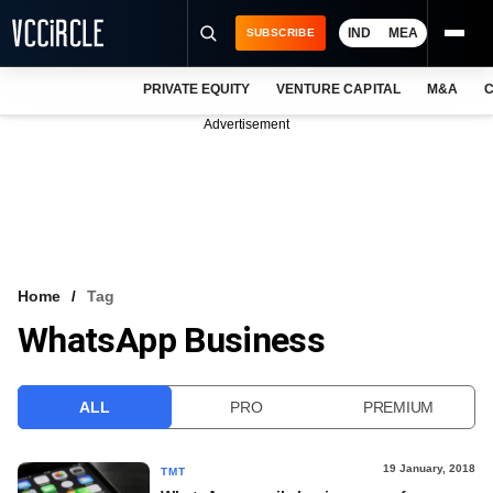
IND
MEA
SUBSCRIBE
PRIVATE EQUITY
VENTURE CAPITAL
M&A
C
NEWS
Advertisement
EVENTS
TRAININGS
PRO EXCLUSIVES
RESEARCH REPORTS
Home
Tag
WhatsApp Business
VCC INTELLIGENCE
FREE NEWSLETTER
ALL
PRO
PREMIUM
LOGIN
19 January, 2018
TMT