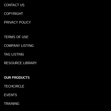
CONTACT US
COPYRIGHT
PRIVACY POLICY
TERMS OF USE
COMPANY LISTING
TAG LISTING
RESOURCE LIBRARY
OUR PRODUCTS
TECHCIRCLE
EVENTS
TRAINING