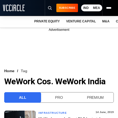
IND
MEA
SUBSCRIBE
PRIVATE EQUITY
VENTURE CAPITAL
M&A
C
NEWS
Advertisement
EVENTS
TRAININGS
PRO EXCLUSIVES
RESEARCH REPORTS
Home
Tag
WeWork Cos. WeWork India
VCC INTELLIGENCE
FREE NEWSLETTER
ALL
PRO
PREMIUM
LOGIN
14 June, 2019
INFRASTRUCTURE