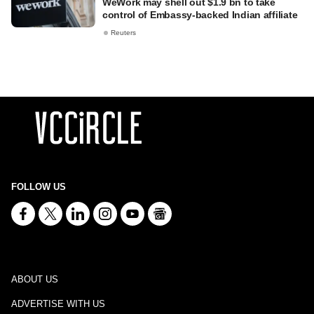
WeWork may shell out $1.9 bn to take
control of Embassy-backed Indian affiliate
Reuters
FOLLOW US
ABOUT US
ADVERTISE WITH US