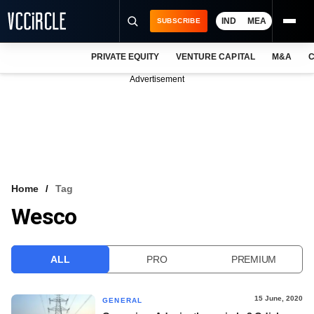
IND
MEA
SUBSCRIBE
PRIVATE EQUITY
VENTURE CAPITAL
M&A
C
NEWS
Advertisement
EVENTS
TRAININGS
PRO EXCLUSIVES
RESEARCH REPORTS
Home
Tag
Wesco
VCC INTELLIGENCE
FREE NEWSLETTER
ALL
PRO
PREMIUM
LOGIN
15 June, 2020
GENERAL