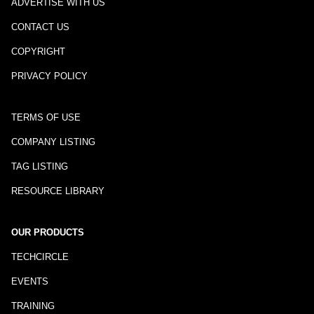
ADVERTISE WITH US
CONTACT US
COPYRIGHT
PRIVACY POLICY
TERMS OF USE
COMPANY LISTING
TAG LISTING
RESOURCE LIBRARY
OUR PRODUCTS
TECHCIRCLE
EVENTS
TRAINING