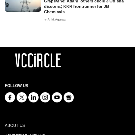
Grapevine: Adani, others circle 3 Odisha
discoms; KKR frontrunner for JB
Chemicals
Ankit Agarwal
FOLLOW US
ABOUT US