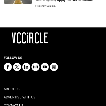
Keshav Sunkara
FOLLOW US
ABOUT US
ADVERTISE WITH US
CONTACT US