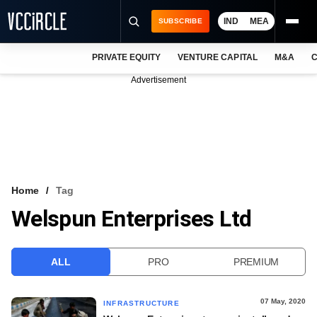
IND
MEA
SUBSCRIBE
PRIVATE EQUITY
VENTURE CAPITAL
M&A
C
NEWS
Advertisement
EVENTS
TRAININGS
PRO EXCLUSIVES
RESEARCH REPORTS
Home
Tag
Welspun Enterprises Ltd
VCC INTELLIGENCE
FREE NEWSLETTER
ALL
PRO
PREMIUM
LOGIN
07 May, 2020
INFRASTRUCTURE