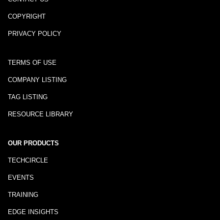
COPYRIGHT
PRIVACY POLICY
TERMS OF USE
COMPANY LISTING
TAG LISTING
RESOURCE LIBRARY
OUR PRODUCTS
TECHCIRCLE
EVENTS
TRAINING
EDGE INSIGHTS