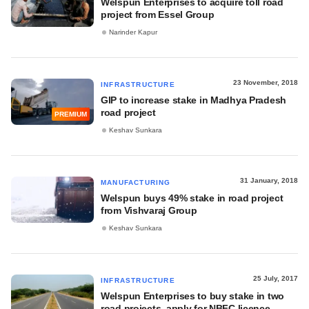
Welspun Enterprises to acquire toll road
project from Essel Group
Narinder Kapur
23 November, 2018
INFRASTRUCTURE
GIP to increase stake in Madhya Pradesh
road project
PREMIUM
Keshav Sunkara
31 January, 2018
MANUFACTURING
Welspun buys 49% stake in road project
from Vishvaraj Group
Keshav Sunkara
25 July, 2017
INFRASTRUCTURE
Welspun Enterprises to buy stake in two
road projects, apply for NBFC licence