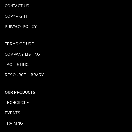
CONTACT US
COPYRIGHT
PRIVACY POLICY
TERMS OF USE
COMPANY LISTING
TAG LISTING
RESOURCE LIBRARY
OUR PRODUCTS
TECHCIRCLE
EVENTS
TRAINING