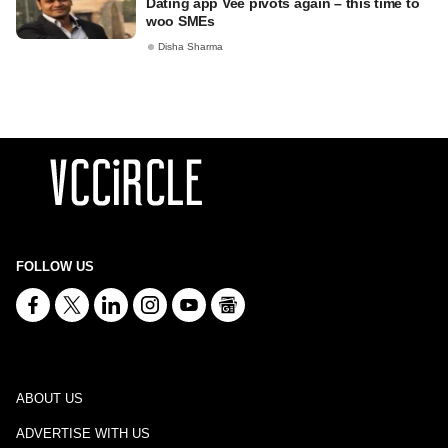
Dating app Vee pivots again – this time to
woo SMEs
Disha Sharma
FOLLOW US
ABOUT US
ADVERTISE WITH US