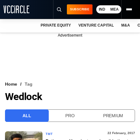
IND
MEA
SUBSCRIBE
PRIVATE EQUITY
VENTURE CAPITAL
M&A
C
NEWS
Advertisement
EVENTS
TRAININGS
PRO EXCLUSIVES
RESEARCH REPORTS
Home
Tag
Wedlock
VCC INTELLIGENCE
FREE NEWSLETTER
ALL
PRO
PREMIUM
LOGIN
22 February, 2017
TMT