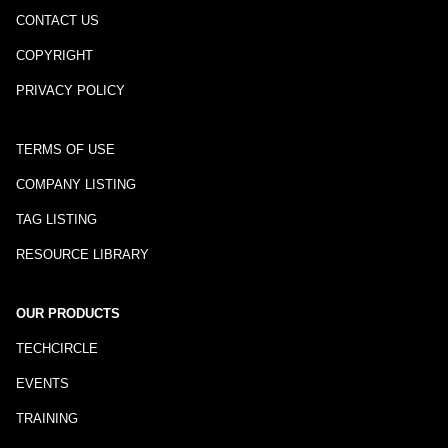
CONTACT US
COPYRIGHT
PRIVACY POLICY
TERMS OF USE
COMPANY LISTING
TAG LISTING
RESOURCE LIBRARY
OUR PRODUCTS
TECHCIRCLE
EVENTS
TRAINING