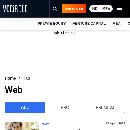
IND
MEA
SUBSCRIBE
PRIVATE EQUITY
VENTURE CAPITAL
M&A
C
NEWS
Advertisement
EVENTS
TRAININGS
PRO EXCLUSIVES
RESEARCH REPORTS
Home
Tag
Web
VCC INTELLIGENCE
FREE NEWSLETTER
ALL
PRO
PREMIUM
LOGIN
19 April, 2022
TMT