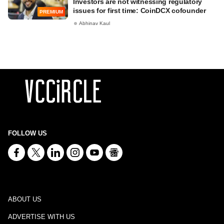
Investors are not witnessing regulatory
issues for first time: CoinDCX cofounder
PREMIUM
Abhinav Kaul
FOLLOW US
ABOUT US
ADVERTISE WITH US