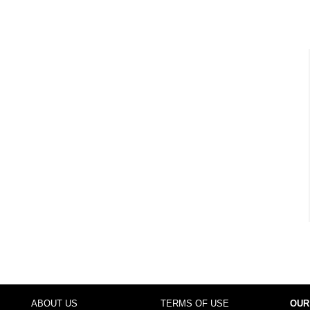
ABOUT US
TERMS OF USE
OUR