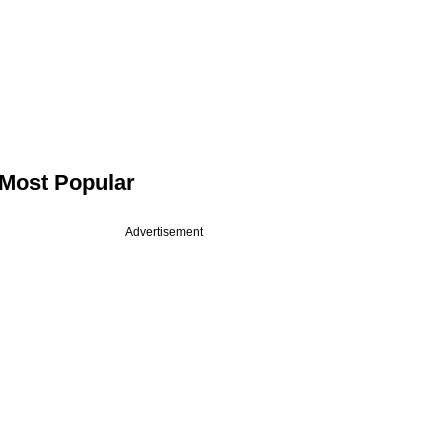
Most Popular
Advertisement