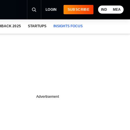
LOGIN
SUBSCRIBE
IND
MEA
HBACK 2025
STARTUPS
INSIGHTS FOCUS
Advertisement