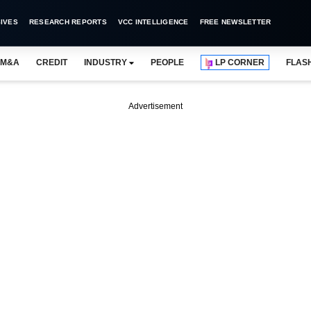
IVES
RESEARCH REPORTS
VCC INTELLIGENCE
FREE NEWSLETTER
M&A
CREDIT
INDUSTRY
PEOPLE
LP CORNER
FLAS
Advertisement