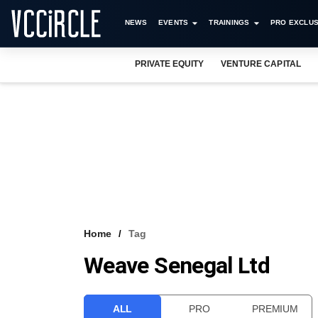
NEWS
EVENTS
TRAININGS
PRO EXCLUS
PRIVATE EQUITY
VENTURE CAPITAL
Home
Tag
Weave Senegal Ltd
ALL
PRO
PREMIUM