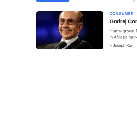
CONSUMER
Godrej Con
Home-grown FM
in African hai
Joseph Rai