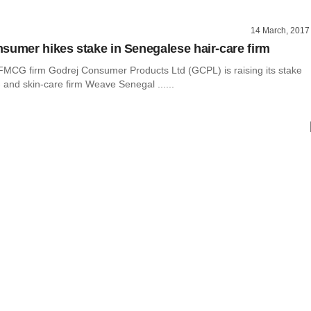
14 March, 2017
sumer hikes stake in Senegalese hair-care firm
CG firm Godrej Consumer Products Ltd (GCPL) is raising its stake
r- and skin-care firm Weave Senegal ......