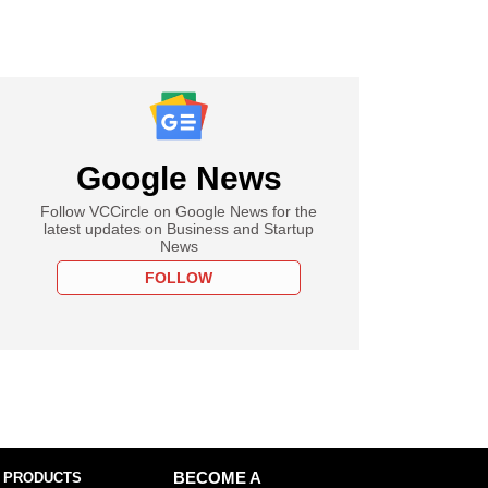
Google News
Follow VCCircle on Google News for the
latest updates on Business and Startup
News
FOLLOW
 PRODUCTS
BECOME A