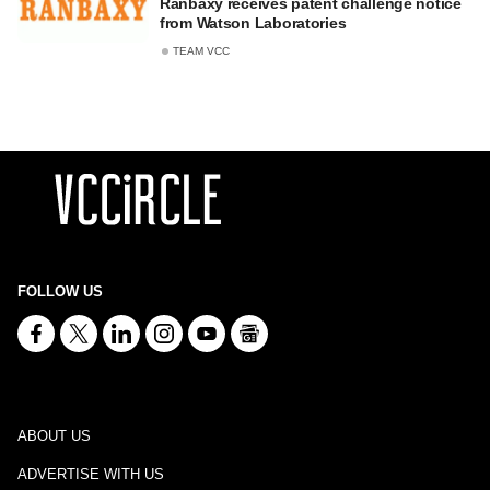
Ranbaxy receives patent challenge notice
from Watson Laboratories
TEAM VCC
FOLLOW US
ABOUT US
ADVERTISE WITH US