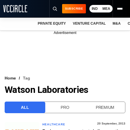
IND
MEA
SUBSCRIBE
PRIVATE EQUITY
VENTURE CAPITAL
M&A
C
NEWS
Advertisement
EVENTS
TRAININGS
PRO EXCLUSIVES
RESEARCH REPORTS
Home
Tag
Watson Laboratories
VCC INTELLIGENCE
FREE NEWSLETTER
ALL
PRO
PREMIUM
LOGIN
20 September, 2013
HEALTHCARE