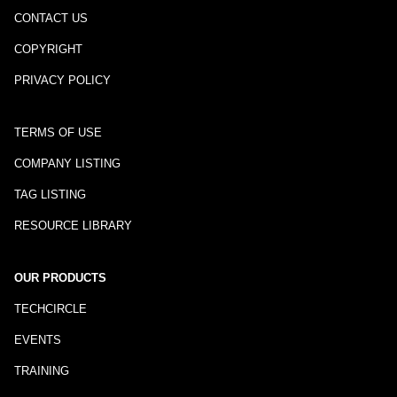
CONTACT US
COPYRIGHT
PRIVACY POLICY
TERMS OF USE
COMPANY LISTING
TAG LISTING
RESOURCE LIBRARY
OUR PRODUCTS
TECHCIRCLE
EVENTS
TRAINING