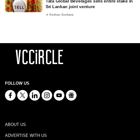
Tata Global Beverages sells entire stake in
Sri Lankan joint venture
Keshav Sunkara
FOLLOW US
ABOUT US
ADVERTISE WITH US