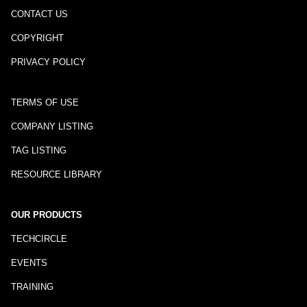
CONTACT US
COPYRIGHT
PRIVACY POLICY
TERMS OF USE
COMPANY LISTING
TAG LISTING
RESOURCE LIBRARY
OUR PRODUCTS
TECHCIRCLE
EVENTS
TRAINING