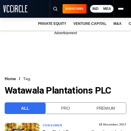
IND
MEA
SUBSCRIBE
PRIVATE EQUITY
VENTURE CAPITAL
M&A
C
NEWS
Advertisement
EVENTS
TRAININGS
PRO EXCLUSIVES
RESEARCH REPORTS
Home
Tag
Watawala Plantations PLC
VCC INTELLIGENCE
FREE NEWSLETTER
ALL
PRO
PREMIUM
LOGIN
28 December, 2017
CONSUMER