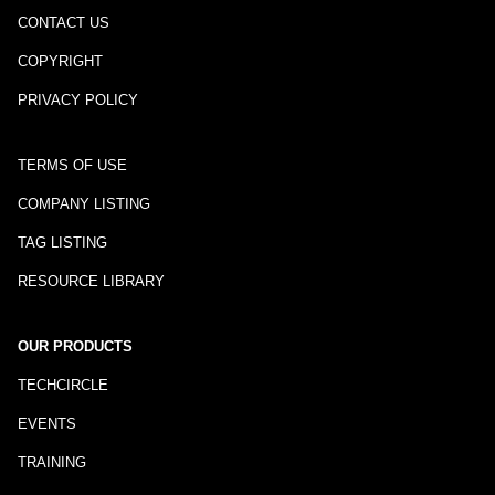
CONTACT US
COPYRIGHT
PRIVACY POLICY
TERMS OF USE
COMPANY LISTING
TAG LISTING
RESOURCE LIBRARY
OUR PRODUCTS
TECHCIRCLE
EVENTS
TRAINING