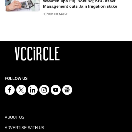
Wasatch ups Elgi holding; KBC Asset
Management cuts Jain Irrigation stake
Narinder Kapur
FOLLOW US
ABOUT US
ADVERTISE WITH US