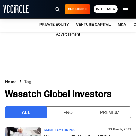
IND
MEA
SUBSCRIBE
PRIVATE EQUITY
VENTURE CAPITAL
M&A
C
NEWS
Advertisement
EVENTS
TRAININGS
PRO EXCLUSIVES
RESEARCH REPORTS
Home
Tag
Wasatch Global Investors
VCC INTELLIGENCE
FREE NEWSLETTER
ALL
PRO
PREMIUM
LOGIN
19 March, 2021
MANUFACTURING