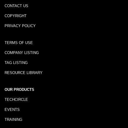
CONTACT US
COPYRIGHT
PRIVACY POLICY
TERMS OF USE
COMPANY LISTING
TAG LISTING
RESOURCE LIBRARY
OUR PRODUCTS
TECHCIRCLE
EVENTS
TRAINING