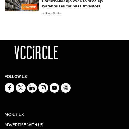
Former Allcargo exec to slice up
warehouses for retail investors
PREMIUM
Swet Sarika
FOLLOW US
ABOUT US
ADVERTISE WITH US