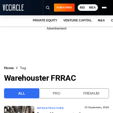
IND
MEA
SUBSCRIBE
PRIVATE EQUITY
VENTURE CAPITAL
M&A
C
NEWS
Advertisement
EVENTS
TRAININGS
PRO EXCLUSIVES
RESEARCH REPORTS
Home
Tag
Warehouster FRRAC
VCC INTELLIGENCE
FREE NEWSLETTER
ALL
PRO
PREMIUM
LOGIN
15 September, 2020
INFRASTRUCTURE