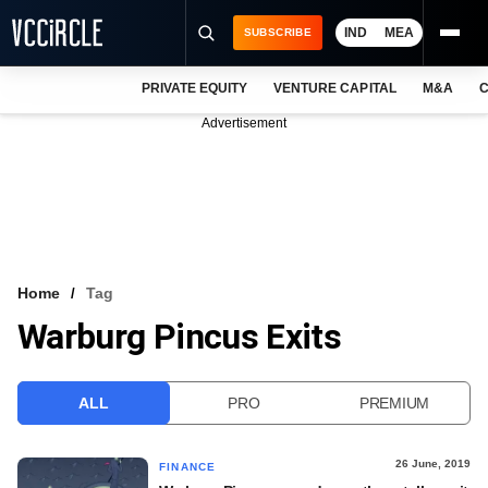
IND
MEA
SUBSCRIBE
PRIVATE EQUITY
VENTURE CAPITAL
M&A
C
NEWS
Advertisement
EVENTS
TRAININGS
PRO EXCLUSIVES
RESEARCH REPORTS
Home
Tag
Warburg Pincus Exits
VCC INTELLIGENCE
FREE NEWSLETTER
ALL
PRO
PREMIUM
LOGIN
26 June, 2019
FINANCE