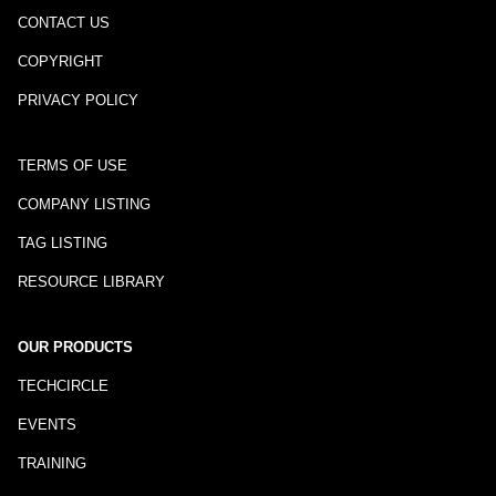
CONTACT US
COPYRIGHT
PRIVACY POLICY
TERMS OF USE
COMPANY LISTING
TAG LISTING
RESOURCE LIBRARY
OUR PRODUCTS
TECHCIRCLE
EVENTS
TRAINING