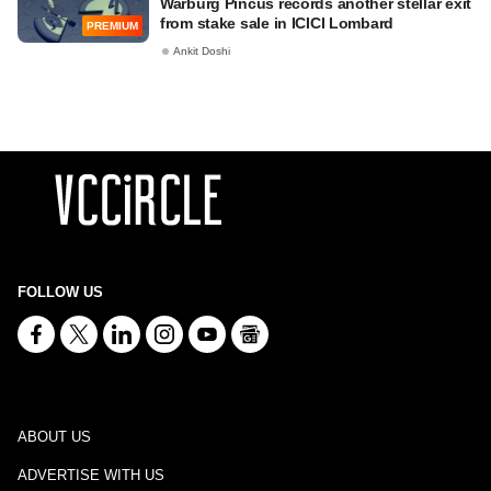
Warburg Pincus records another stellar exit
from stake sale in ICICI Lombard
PREMIUM
Ankit Doshi
FOLLOW US
ABOUT US
ADVERTISE WITH US