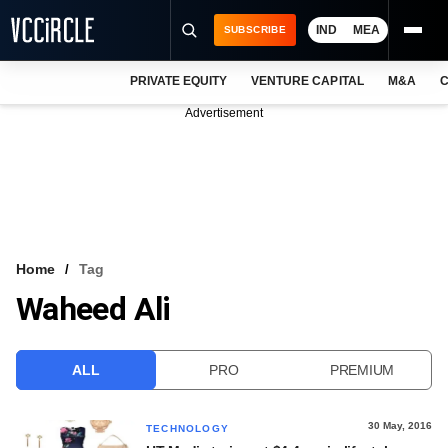
IND
MEA
SUBSCRIBE
PRIVATE EQUITY
VENTURE CAPITAL
M&A
C
NEWS
Advertisement
EVENTS
TRAININGS
PRO EXCLUSIVES
RESEARCH REPORTS
Home
Tag
Waheed Ali
VCC INTELLIGENCE
FREE NEWSLETTER
ALL
PRO
PREMIUM
LOGIN
30 May, 2016
TECHNOLOGY