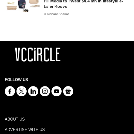
HT Media to invest $4.4 mn in lifestyle e-
tailer Koovs
Nishant Sharma
FOLLOW US
ABOUT US
ADVERTISE WITH US