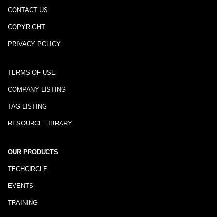
CONTACT US
COPYRIGHT
PRIVACY POLICY
TERMS OF USE
COMPANY LISTING
TAG LISTING
RESOURCE LIBRARY
OUR PRODUCTS
TECHCIRCLE
EVENTS
TRAINING