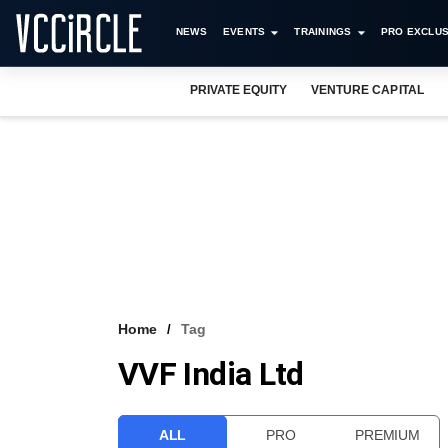
NEWS
EVENTS
TRAININGS
PRO EXCLUS
PRIVATE EQUITY
VENTURE CAPITAL
Home
Tag
VVF India Ltd
ALL
PRO
PREMIUM