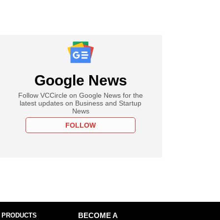
Google News
Follow VCCircle on Google News for the
latest updates on Business and Startup
News
FOLLOW
 PRODUCTS
BECOME A