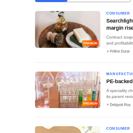
CONSUMER
Searchligh
margin ris
Contract soap
and profitabili
PREMIUM
Prithvi Durai
MANUFACTU
PE-backed 
A speciality c
its parent reviv
PREMIUM
Debjyoti Roy
CONSUMER