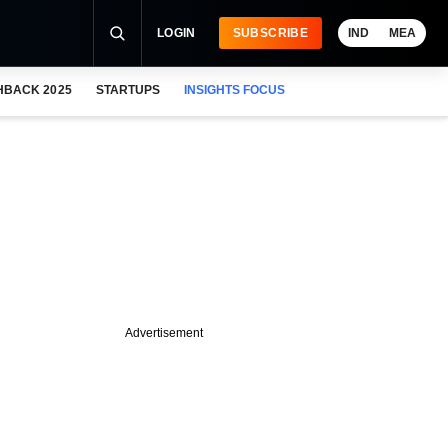
LOGIN
SUBSCRIBE
IND
MEA
HBACK 2025
STARTUPS
INSIGHTS FOCUS
Advertisement