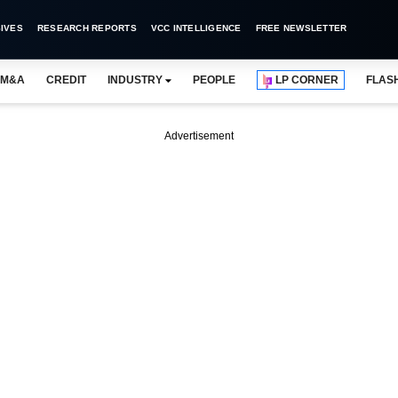
IVES
RESEARCH REPORTS
VCC INTELLIGENCE
FREE NEWSLETTER
M&A
CREDIT
INDUSTRY
PEOPLE
LP CORNER
FLAS
Advertisement