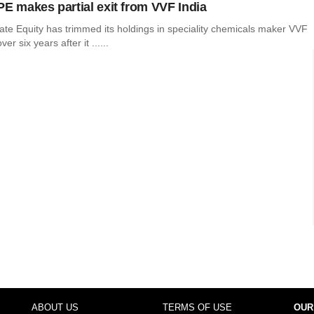
PE makes partial exit from VVF India
ate Equity has trimmed its holdings in speciality chemicals maker VVF
ver six years after it ......
ABOUT US
TERMS OF USE
OUR