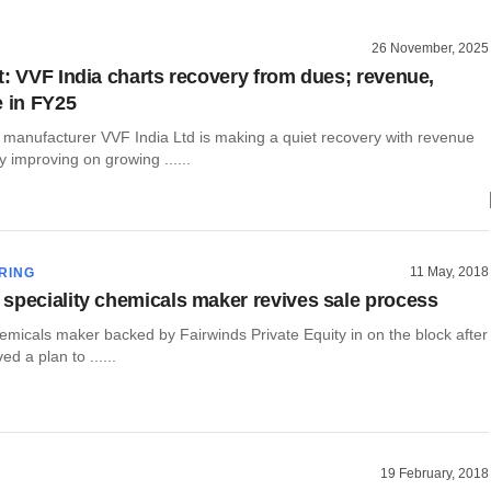
26 November, 2025
t: VVF India charts recovery from dues; revenue,
e in FY25
 manufacturer VVF India Ltd is making a quiet recovery with revenue
ty improving on growing ......
11 May, 2018
RING
speciality chemicals maker revives sale process
hemicals maker backed by Fairwinds Private Equity in on the block after
ed a plan to ......
19 February, 2018