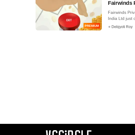
Fairwinds 
Fairwinds Priv
India Ltd just o
PREMIUM
Debjyoti Roy