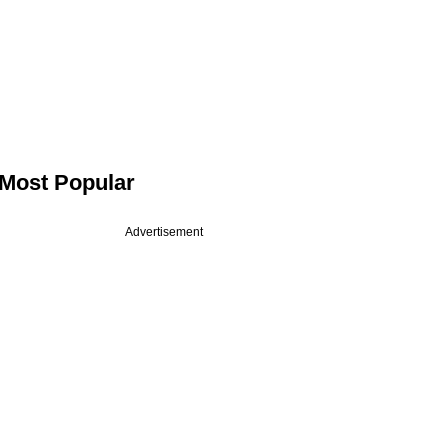
Most Popular
Advertisement