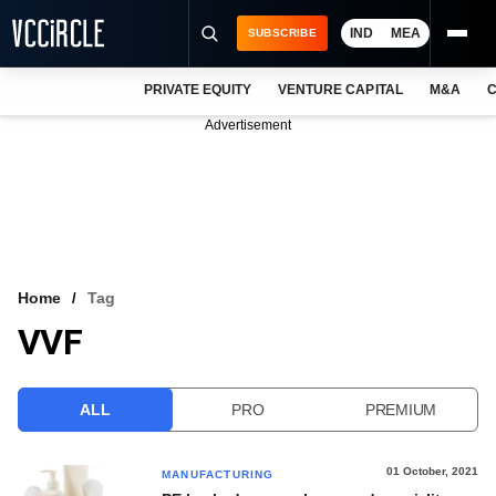
IND
MEA
SUBSCRIBE
PRIVATE EQUITY
VENTURE CAPITAL
M&A
C
NEWS
Advertisement
EVENTS
TRAININGS
PRO EXCLUSIVES
RESEARCH REPORTS
Home
Tag
VVF
VCC INTELLIGENCE
FREE NEWSLETTER
ALL
PRO
PREMIUM
LOGIN
01 October, 2021
MANUFACTURING