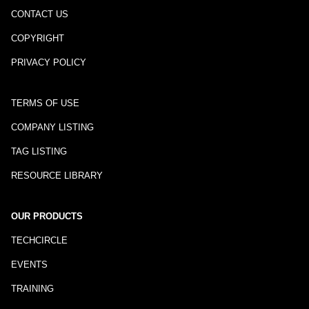
CONTACT US
COPYRIGHT
PRIVACY POLICY
TERMS OF USE
COMPANY LISTING
TAG LISTING
RESOURCE LIBRARY
OUR PRODUCTS
TECHCIRCLE
EVENTS
TRAINING