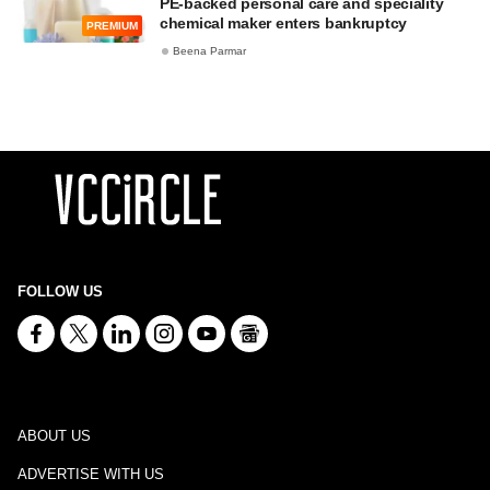
PE-backed personal care and speciality
chemical maker enters bankruptcy
PREMIUM
Beena Parmar
FOLLOW US
ABOUT US
ADVERTISE WITH US