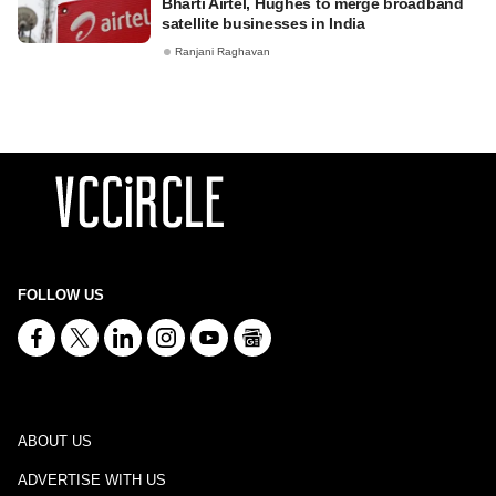
Bharti Airtel, Hughes to merge broadband
satellite businesses in India
Ranjani Raghavan
FOLLOW US
ABOUT US
ADVERTISE WITH US