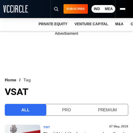
IND
MEA
SUBSCRIBE
PRIVATE EQUITY
VENTURE CAPITAL
M&A
C
NEWS
Advertisement
EVENTS
TRAININGS
PRO EXCLUSIVES
RESEARCH REPORTS
Home
Tag
VSAT
VCC INTELLIGENCE
FREE NEWSLETTER
ALL
PRO
PREMIUM
LOGIN
07 May, 2019
TMT