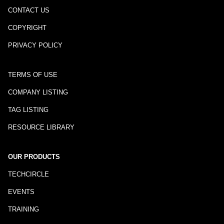
CONTACT US
COPYRIGHT
PRIVACY POLICY
TERMS OF USE
COMPANY LISTING
TAG LISTING
RESOURCE LIBRARY
OUR PRODUCTS
TECHCIRCLE
EVENTS
TRAINING