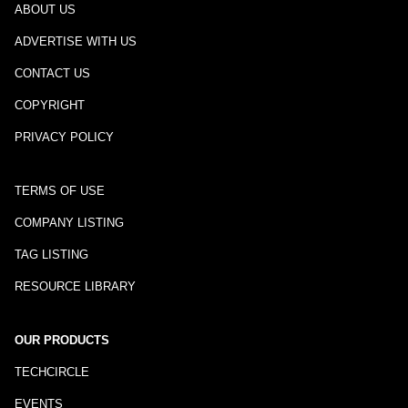
ABOUT US
ADVERTISE WITH US
CONTACT US
COPYRIGHT
PRIVACY POLICY
TERMS OF USE
COMPANY LISTING
TAG LISTING
RESOURCE LIBRARY
OUR PRODUCTS
TECHCIRCLE
EVENTS