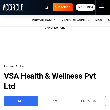
IND
MEA
SUBSCRIBE
PRIVATE EQUITY
VENTURE CAPITAL
M&A
C
NEWS
Advertisement
EVENTS
TRAININGS
PRO EXCLUSIVES
RESEARCH REPORTS
Home
Tag
VSA Health & Wellness Pvt
VCC INTELLIGENCE
Ltd
FREE NEWSLETTER
LOGIN
ALL
PRO
PREMIUM