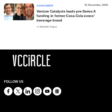
01 December, 2020
CONSUMER
Venture Catalysts leads pre-Series A
funding in former Coca-Cola execs'
beverage brand
Narinder Kapur
FOLLOW US