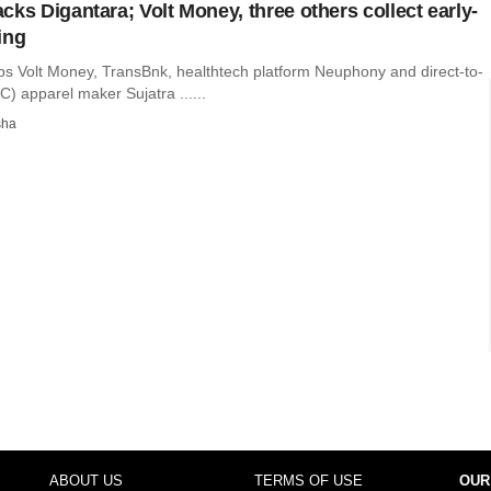
cks Digantara; Volt Money, three others collect early-
ing
ups Volt Money, TransBnk, healthtech platform Neuphony and direct-to-
) apparel maker Sujatra ......
sha
ABOUT US
TERMS OF USE
OUR