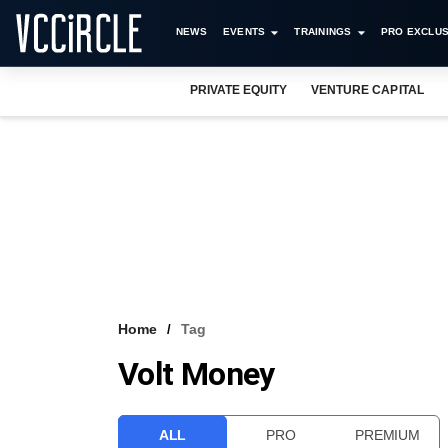
NEWS
EVENTS
TRAININGS
PRO EXCLUS
PRIVATE EQUITY
VENTURE CAPITAL
Home
Tag
Volt Money
ALL
PRO
PREMIUM