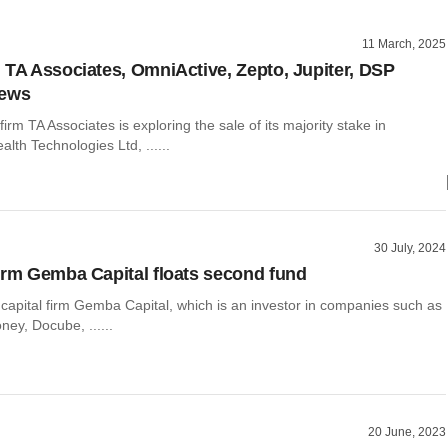
11 March, 2025
 TA Associates, OmniActive, Zepto, Jupiter, DSP
news
firm TA Associates is exploring the sale of its majority stake in
lth Technologies Ltd, ......
30 July, 2024
irm Gemba Capital floats second fund
capital firm Gemba Capital, which is an investor in companies such as
oney, Docube, ......
20 June, 2023