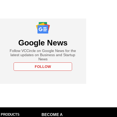
Google News
Follow VCCircle on Google News for the
latest updates on Business and Startup
News
FOLLOW
 PRODUCTS
BECOME A