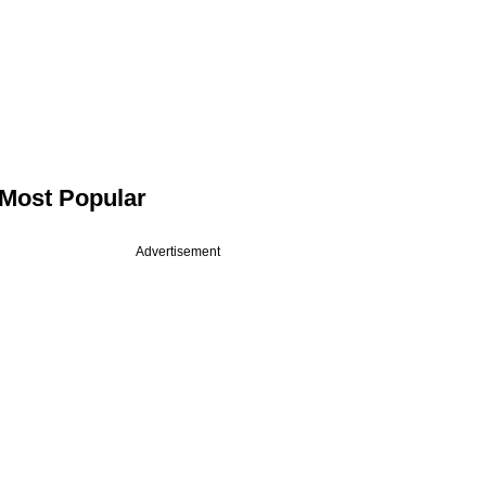
Most Popular
Advertisement