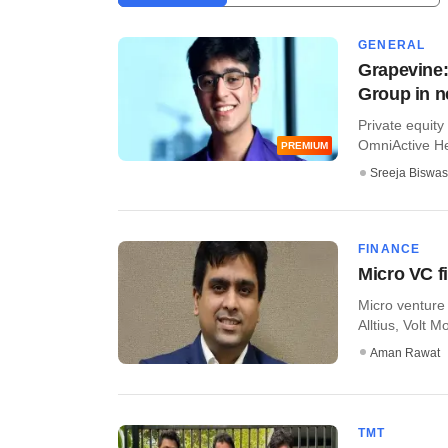
GENERAL
Grapevine:
Group in 
Private equity 
OmniActive Hea
PREMIUM
Sreeja Biswas
FINANCE
Micro VC f
Micro venture 
Alltius, Volt M
Aman Rawat
TMT