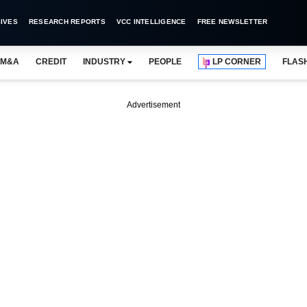
IVES
RESEARCH REPORTS
VCC INTELLIGENCE
FREE NEWSLETTER
M&A
CREDIT
INDUSTRY
PEOPLE
LP CORNER
FLAS
Advertisement