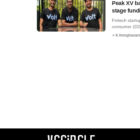
Peak XV ba
stage fund
Fintech start
consumer (D2C
K Amoghavar