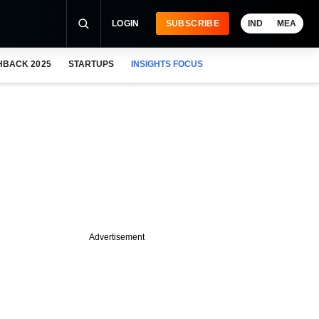
LOGIN
SUBSCRIBE
IND
MEA
HBACK 2025
STARTUPS
INSIGHTS FOCUS
Advertisement