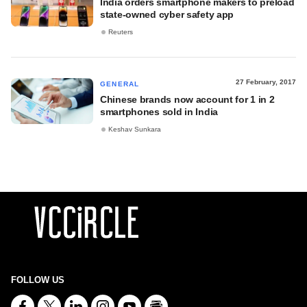
India orders smartphone makers to preload
state-owned cyber safety app
Reuters
27 February, 2017
GENERAL
Chinese brands now account for 1 in 2
smartphones sold in India
Keshav Sunkara
FOLLOW US