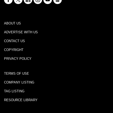
ABOUT US
ADVERTISE WITH US
CONTACT US
COPYRIGHT
PRIVACY POLICY
TERMS OF USE
COMPANY LISTING
TAG LISTING
RESOURCE LIBRARY