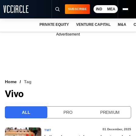
IND
MEA
SUBSCRIBE
PRIVATE EQUITY
VENTURE CAPITAL
M&A
C
NEWS
Advertisement
EVENTS
TRAININGS
PRO EXCLUSIVES
RESEARCH REPORTS
Home
Tag
Vivo
VCC INTELLIGENCE
FREE NEWSLETTER
ALL
PRO
PREMIUM
LOGIN
01 December, 2025
TMT