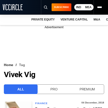
IND
MEA
SUBSCRIBE
PRIVATE EQUITY
VENTURE CAPITAL
M&A
C
NEWS
Advertisement
EVENTS
TRAININGS
PRO EXCLUSIVES
RESEARCH REPORTS
Home
Tag
Vivek Vig
VCC INTELLIGENCE
FREE NEWSLETTER
ALL
PRO
PREMIUM
LOGIN
04 December, 2018
FINANCE