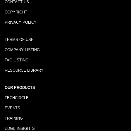
CONTACT US
COPYRIGHT
PRIVACY POLICY
TERMS OF USE
COMPANY LISTING
TAG LISTING
RESOURCE LIBRARY
OUR PRODUCTS
TECHCIRCLE
EVENTS
TRAINING
EDGE INSIGHTS