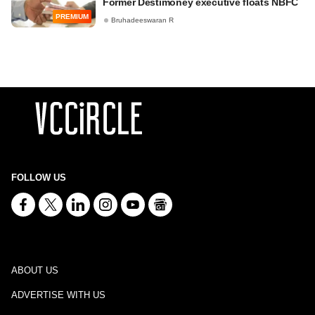
Former Destimoney executive floats NBFC
PREMIUM
Bruhadeeswaran R
FOLLOW US
ABOUT US
ADVERTISE WITH US