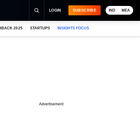
LOGIN
SUBSCRIBE
IND
MEA
HBACK 2025
STARTUPS
INSIGHTS FOCUS
Advertisement