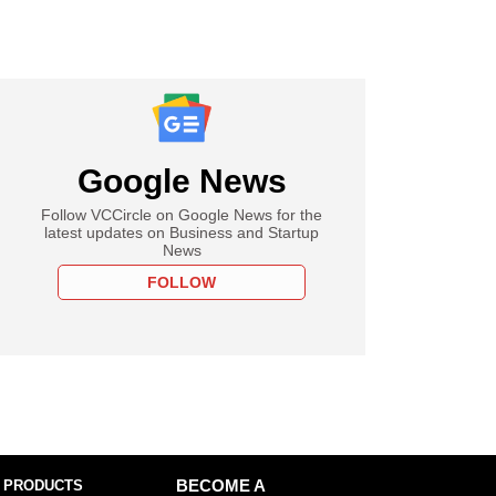
Google News
Follow VCCircle on Google News for the
latest updates on Business and Startup
News
FOLLOW
 PRODUCTS
BECOME A