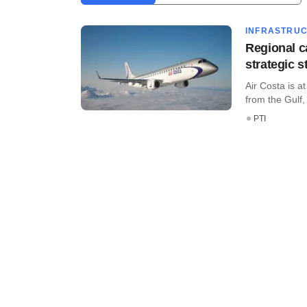
INFRASTRU
Regional ca
strategic s
Air Costa is a
from the Gulf, 
PTI