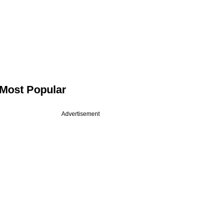
Most Popular
Advertisement