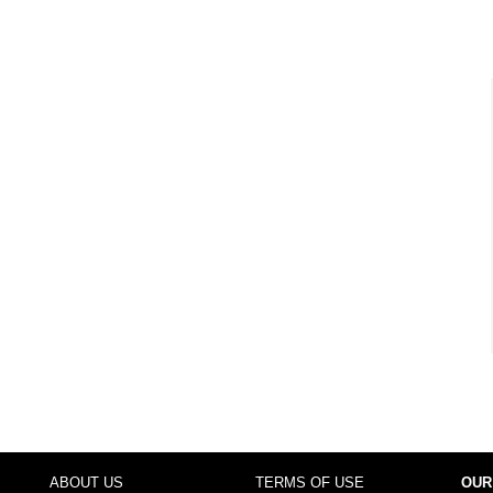
ABOUT US
TERMS OF USE
OUR