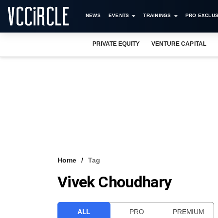
NEWS
EVENTS
TRAININGS
PRO EXCLUS
PRIVATE EQUITY
VENTURE CAPITAL
Home
Tag
Vivek Choudhary
ALL
PRO
PREMIUM