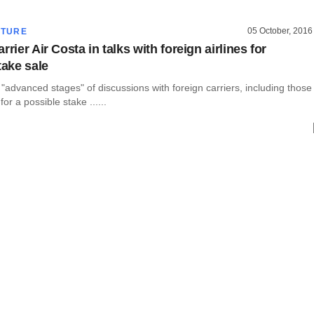
05 October, 2016
CTURE
rrier Air Costa in talks with foreign airlines for
take sale
t "advanced stages" of discussions with foreign carriers, including those
for a possible stake ......