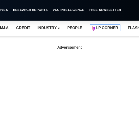
IVES
RESEARCH REPORTS
VCC INTELLIGENCE
FREE NEWSLETTER
M&A
CREDIT
INDUSTRY
PEOPLE
LP CORNER
FLAS
Advertisement