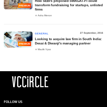
How SEBI's proposed SWAGAT-FI could
transform fundraising for startups, unlisted
PREMIUM
firms
Asha Menon
27 September, 2016
GENERAL
Looking to acquire law firm in South India:
Desai & Diwanji's managing partner
PREMIUM
Maulik Vyas
FOLLOW US