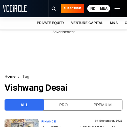
IND
MEA
SUBSCRIBE
PRIVATE EQUITY
VENTURE CAPITAL
M&A
C
NEWS
Advertisement
EVENTS
TRAININGS
PRO EXCLUSIVES
RESEARCH REPORTS
Home
Tag
Vishwang Desai
VCC INTELLIGENCE
FREE NEWSLETTER
ALL
PRO
PREMIUM
LOGIN
04 September, 2025
FINANCE