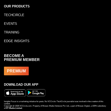
OUR PRODUCTS
TECHCIRCLE
EVENTS
TRAINING
EDGE INSIGHTS
BECOME A
PREMIUM MEMBER
PREMIUM
DOWNLOAD OUR APP
Insights Focus is a marketing initiative for posts. No VCCircle / TechCircle journalist was involved in the creation of this
content.
Copyright @
2026
VCCircle.com. Property of Mosaic Media Ventures Pvt. Ltd., a part of Mosaic Digital, a 100% subsidiary
of
HT Media Limited
.