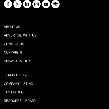
ABOUT US
ADVERTISE WITH US
CONTACT US
COPYRIGHT
PRIVACY POLICY
TERMS OF USE
COMPANY LISTING
TAG LISTING
RESOURCE LIBRARY