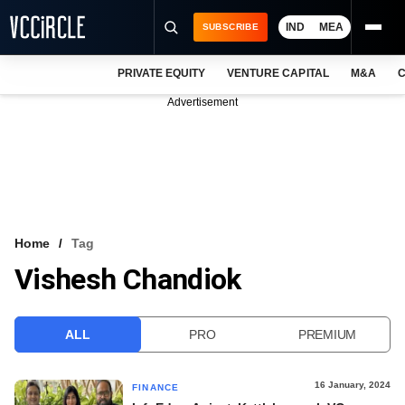
IND
MEA
SUBSCRIBE
PRIVATE EQUITY
VENTURE CAPITAL
M&A
C
NEWS
Advertisement
EVENTS
TRAININGS
PRO EXCLUSIVES
RESEARCH REPORTS
Home
Tag
Vishesh Chandiok
VCC INTELLIGENCE
FREE NEWSLETTER
ALL
PRO
PREMIUM
LOGIN
16 January, 2024
FINANCE