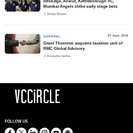
InfoEdge, Anicut, Kettleborough VC,
Mumbai Angels strike early stage bets
Sreeja Biswas
07 June, 2016
GENERAL
Grant Thornton acquires taxation unit of
RMC Global Advisory
Anuradha Verma
FOLLOW US