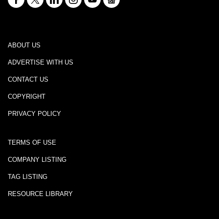
ABOUT US
ADVERTISE WITH US
CONTACT US
COPYRIGHT
PRIVACY POLICY
TERMS OF USE
COMPANY LISTING
TAG LISTING
RESOURCE LIBRARY