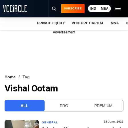
IND
MEA
SUBSCRIBE
PRIVATE EQUITY
VENTURE CAPITAL
M&A
C
NEWS
Advertisement
EVENTS
TRAININGS
PRO EXCLUSIVES
RESEARCH REPORTS
Home
Tag
Vishal Ootam
VCC INTELLIGENCE
FREE NEWSLETTER
ALL
PRO
PREMIUM
LOGIN
23 June, 2022
GENERAL