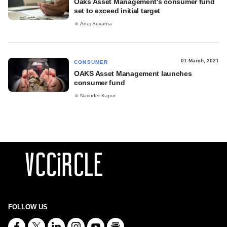
Oaks Asset Management's consumer fund
set to exceed initial target
Anuj Suvarna
01 March, 2021
CONSUMER
OAKS Asset Management launches
consumer fund
Narinder Kapur
FOLLOW US