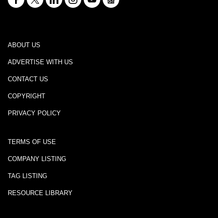
ABOUT US
ADVERTISE WITH US
CONTACT US
COPYRIGHT
PRIVACY POLICY
TERMS OF USE
COMPANY LISTING
TAG LISTING
RESOURCE LIBRARY