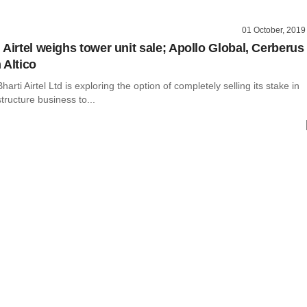
01 October, 2019
 Airtel weighs tower unit sale; Apollo Global, Cerberus
 Altico
arti Airtel Ltd is exploring the option of completely selling its stake in
structure business to...