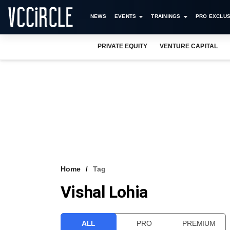
NEWS
EVENTS
TRAININGS
PRO EXCLUS
PRIVATE EQUITY
VENTURE CAPITAL
Home
Tag
Vishal Lohia
ALL
PRO
PREMIUM