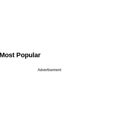
Most Popular
Advertisement