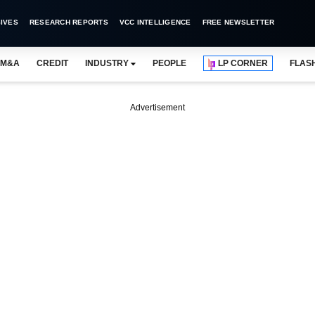
IVES
RESEARCH REPORTS
VCC INTELLIGENCE
FREE NEWSLETTER
M&A
CREDIT
INDUSTRY
PEOPLE
LP CORNER
FLAS
Advertisement