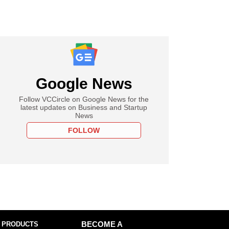
Google News
Follow VCCircle on Google News for the
latest updates on Business and Startup
News
FOLLOW
 PRODUCTS
BECOME A