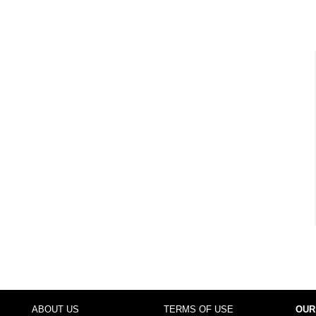
ABOUT US
TERMS OF USE
OUR