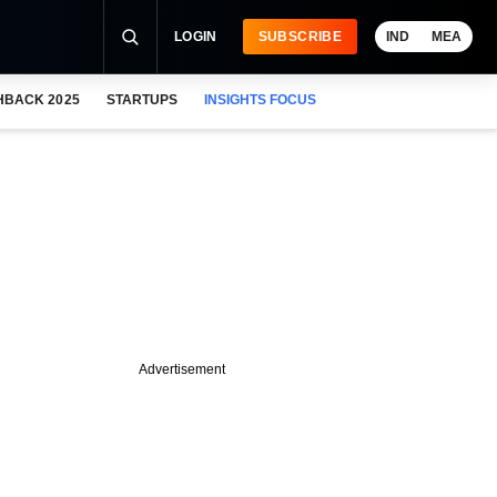
LOGIN
SUBSCRIBE
IND
MEA
HBACK 2025
STARTUPS
INSIGHTS FOCUS
Advertisement