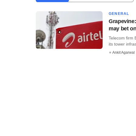
GENERAL
Grapevine:
may bet on
Telecom firm Bh
its tower infra
Ankit Agarwal