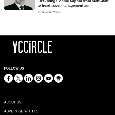
IDFC brings Vishal Kapoor from StanChart
to head asset management arm
Anuradha Verma
FOLLOW US
ABOUT US
ADVERTISE WITH US