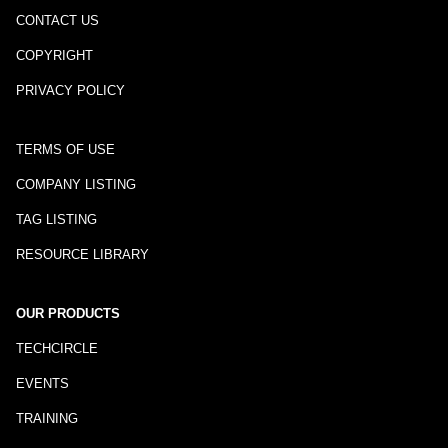
CONTACT US
COPYRIGHT
PRIVACY POLICY
TERMS OF USE
COMPANY LISTING
TAG LISTING
RESOURCE LIBRARY
OUR PRODUCTS
TECHCIRCLE
EVENTS
TRAINING