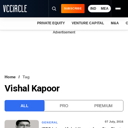
IND
MEA
SUBSCRIBE
PRIVATE EQUITY
VENTURE CAPITAL
M&A
C
NEWS
Advertisement
EVENTS
TRAININGS
PRO EXCLUSIVES
RESEARCH REPORTS
Home
Tag
Vishal Kapoor
VCC INTELLIGENCE
FREE NEWSLETTER
ALL
PRO
PREMIUM
LOGIN
07 July, 2016
GENERAL