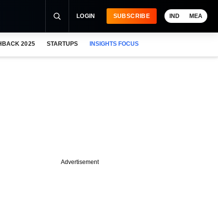
LOGIN
SUBSCRIBE
IND
MEA
HBACK 2025
STARTUPS
INSIGHTS FOCUS
Advertisement