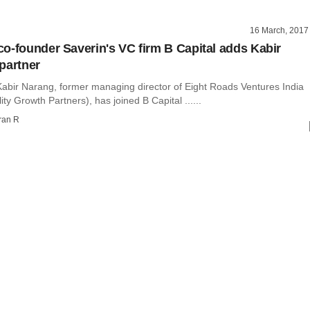
16 March, 2017
o-founder Saverin's VC firm B Capital adds Kabir
partner
abir Narang, former managing director of Eight Roads Ventures India
ity Growth Partners), has joined B Capital ......
ran R