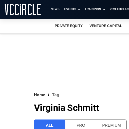
NEWS
EVENTS
TRAININGS
PRO EXCLUS
PRIVATE EQUITY
VENTURE CAPITAL
Home
Tag
Virginia Schmitt
ALL
PRO
PREMIUM