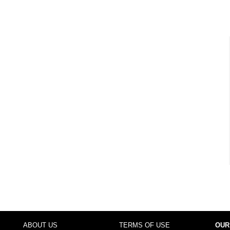
ABOUT US
TERMS OF USE
OUR