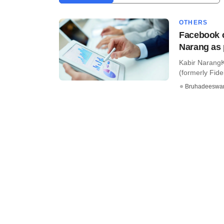
OTHERS
Facebook c
Narang as 
Kabir NarangK
(formerly Fidel
Bruhadeeswa