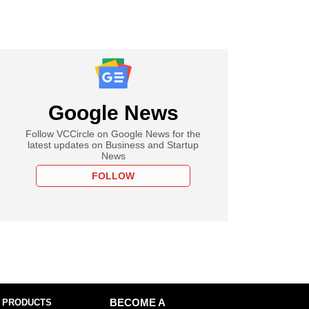
Google News
Follow VCCircle on Google News for the
latest updates on Business and Startup
News
FOLLOW
 PRODUCTS
BECOME A