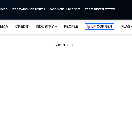
IVES
RESEARCH REPORTS
VCC INTELLIGENCE
FREE NEWSLETTER
M&A
CREDIT
INDUSTRY
PEOPLE
LP CORNER
FLAS
Advertisement