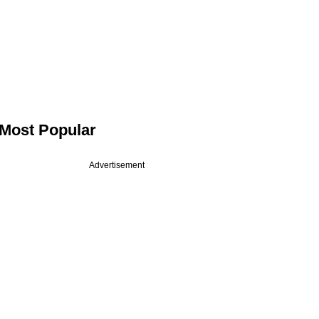
Most Popular
Advertisement