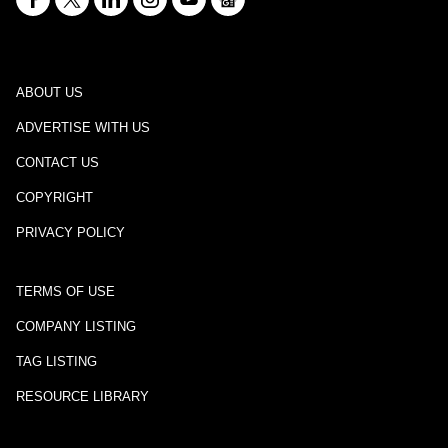
ABOUT US
ADVERTISE WITH US
CONTACT US
COPYRIGHT
PRIVACY POLICY
TERMS OF USE
COMPANY LISTING
TAG LISTING
RESOURCE LIBRARY