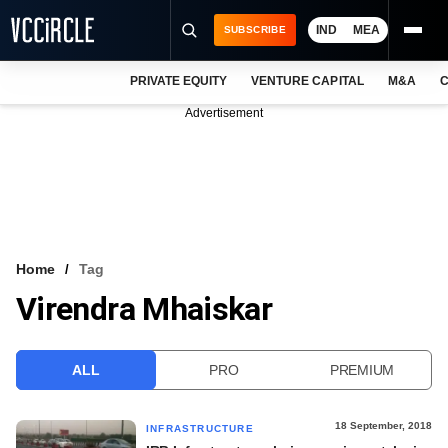
IND
MEA
SUBSCRIBE
PRIVATE EQUITY
VENTURE CAPITAL
M&A
C
NEWS
Advertisement
EVENTS
TRAININGS
PRO EXCLUSIVES
RESEARCH REPORTS
Home
Tag
Virendra Mhaiskar
VCC INTELLIGENCE
FREE NEWSLETTER
ALL
PRO
PREMIUM
LOGIN
18 September, 2018
INFRASTRUCTURE