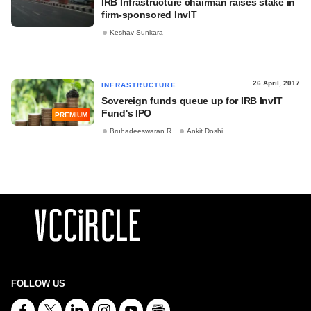
IRB Infrastructure chairman raises stake in
firm-sponsored InvIT
Keshav Sunkara
26 April, 2017
INFRASTRUCTURE
Sovereign funds queue up for IRB InvIT
Fund's IPO
PREMIUM
Bruhadeeswaran R
Ankit Doshi
FOLLOW US