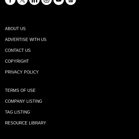
ABOUT US
ADVERTISE WITH US
CONTACT US
COPYRIGHT
PRIVACY POLICY
TERMS OF USE
COMPANY LISTING
TAG LISTING
RESOURCE LIBRARY