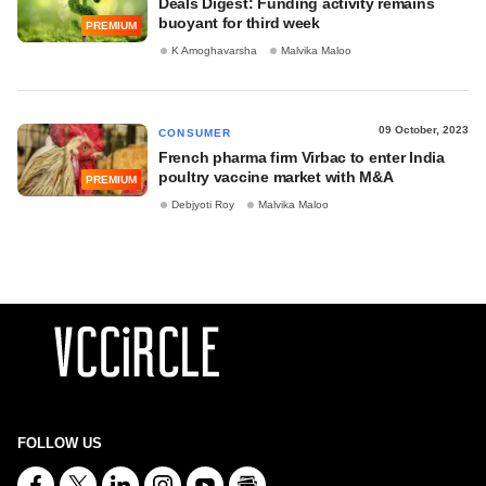
Deals Digest: Funding activity remains
buoyant for third week
PREMIUM
K Amoghavarsha
Malvika Maloo
09 October, 2023
CONSUMER
French pharma firm Virbac to enter India
poultry vaccine market with M&A
PREMIUM
Debjyoti Roy
Malvika Maloo
FOLLOW US