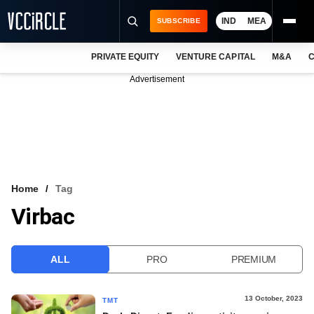
IND
MEA
SUBSCRIBE
PRIVATE EQUITY
VENTURE CAPITAL
M&A
C
NEWS
Advertisement
EVENTS
TRAININGS
PRO EXCLUSIVES
RESEARCH REPORTS
Home
Tag
Virbac
VCC INTELLIGENCE
FREE NEWSLETTER
ALL
PRO
PREMIUM
LOGIN
13 October, 2023
TMT