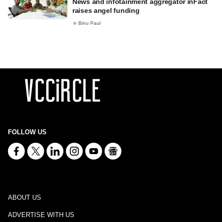
News and infotainment aggregator inFact
raises angel funding
Binu Paul
FOLLOW US
ABOUT US
ADVERTISE WITH US