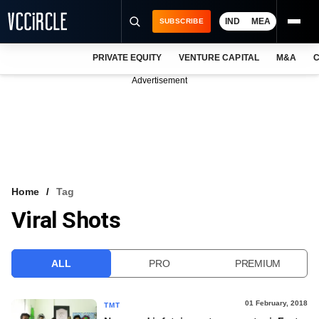
IND
MEA
SUBSCRIBE
PRIVATE EQUITY
VENTURE CAPITAL
M&A
C
NEWS
Advertisement
EVENTS
TRAININGS
PRO EXCLUSIVES
RESEARCH REPORTS
Home
Tag
Viral Shots
VCC INTELLIGENCE
FREE NEWSLETTER
ALL
PRO
PREMIUM
LOGIN
01 February, 2018
TMT