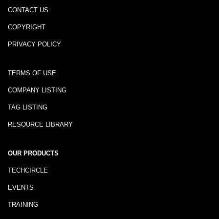
CONTACT US
COPYRIGHT
PRIVACY POLICY
TERMS OF USE
COMPANY LISTING
TAG LISTING
RESOURCE LIBRARY
OUR PRODUCTS
TECHCIRCLE
EVENTS
TRAINING