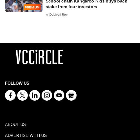
School chain Kangaroo Kids buys back
stake from four investors
PREMIUM
Debjyoti Roy
FOLLOW US
ABOUT US
ADVERTISE WITH US