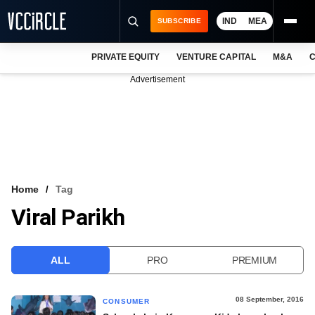
IND
MEA
SUBSCRIBE
PRIVATE EQUITY
VENTURE CAPITAL
M&A
C
NEWS
Advertisement
EVENTS
TRAININGS
PRO EXCLUSIVES
RESEARCH REPORTS
Home
Tag
Viral Parikh
VCC INTELLIGENCE
FREE NEWSLETTER
ALL
PRO
PREMIUM
LOGIN
08 September, 2016
CONSUMER