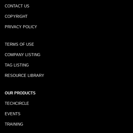
CONTACT US
COPYRIGHT
PRIVACY POLICY
TERMS OF USE
COMPANY LISTING
TAG LISTING
RESOURCE LIBRARY
OUR PRODUCTS
TECHCIRCLE
EVENTS
TRAINING