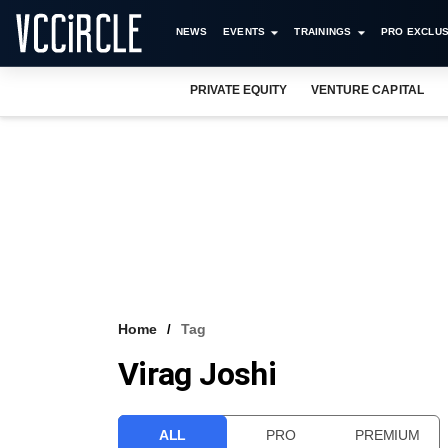
NEWS
EVENTS
TRAININGS
PRO EXCLUS
PRIVATE EQUITY
VENTURE CAPITAL
Home
Tag
Virag Joshi
ALL
PRO
PREMIUM