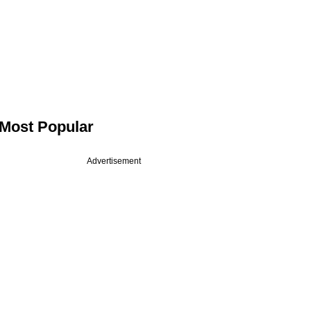
Most Popular
Advertisement