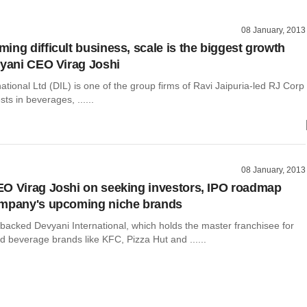
08 January, 2013
ing difficult business, scale is the biggest growth
vyani CEO Virag Joshi
ational Ltd (DIL) is one of the group firms of Ravi Jaipuria-led RJ Corp
sts in beverages, ......
08 January, 2013
O Virag Joshi on seeking investors, IPO roadmap
ompany's upcoming niche brands
backed Devyani International, which holds the master franchisee for
d beverage brands like KFC, Pizza Hut and ......