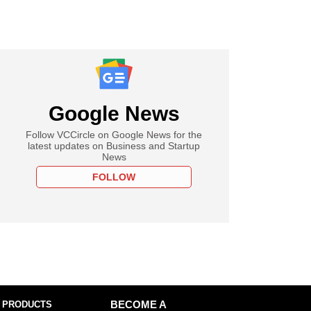
Google News
Follow VCCircle on Google News for the
latest updates on Business and Startup
News
FOLLOW
 PRODUCTS
BECOME A