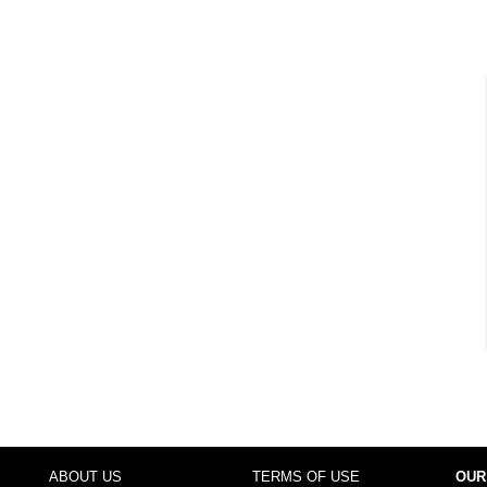
ABOUT US
TERMS OF USE
OUR