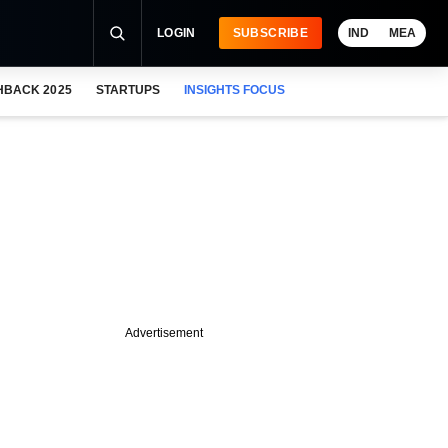
LOGIN
SUBSCRIBE
IND
MEA
HBACK 2025
STARTUPS
INSIGHTS FOCUS
Advertisement