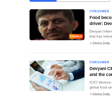
CONSUMER
Food becom
driver: De
Devyani Intern
that has intere
PREMIUM
Diksha Dutta
CONSUMER
Devyani CE
and the c
ICICI Venture-
global food an
Diksha Dutta