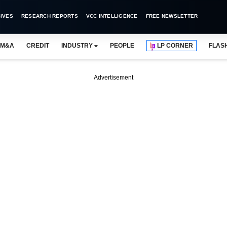
IVES
RESEARCH REPORTS
VCC INTELLIGENCE
FREE NEWSLETTER
M&A
CREDIT
INDUSTRY
PEOPLE
LP CORNER
FLAS
Advertisement