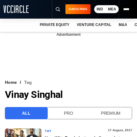
IND
MEA
SUBSCRIBE
PRIVATE EQUITY
VENTURE CAPITAL
M&A
C
NEWS
Advertisement
EVENTS
TRAININGS
PRO EXCLUSIVES
RESEARCH REPORTS
Home
Tag
Vinay Singhal
VCC INTELLIGENCE
FREE NEWSLETTER
ALL
PRO
PREMIUM
LOGIN
17 August, 2017
TMT