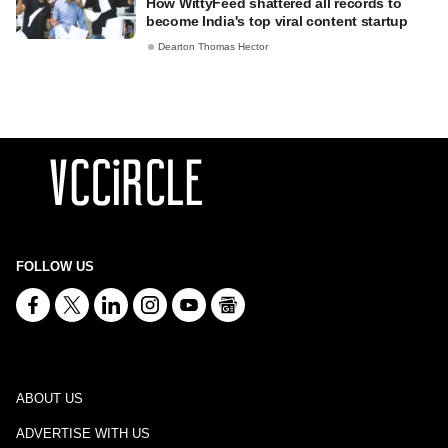
How WittyFeed shattered all records to
become India's top viral content startup
Dearton Thomas Hector
FOLLOW US
ABOUT US
ADVERTISE WITH US