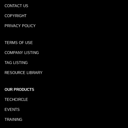
CONTACT US
COPYRIGHT
PRIVACY POLICY
TERMS OF USE
COMPANY LISTING
TAG LISTING
RESOURCE LIBRARY
OUR PRODUCTS
TECHCIRCLE
EVENTS
TRAINING