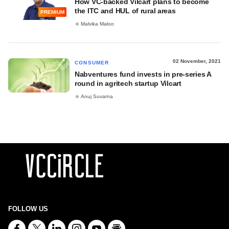
How VC-backed Vilcart plans to become
the ITC and HUL of rural areas
PREMIUM
Malvika Maloo
02 November, 2021
CONSUMER
Nabventures fund invests in pre-series A
round in agritech startup Vilcart
Anuj Suvarna
FOLLOW US