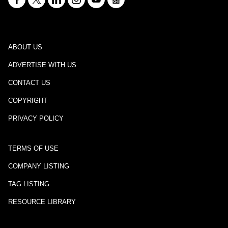
ABOUT US
ADVERTISE WITH US
CONTACT US
COPYRIGHT
PRIVACY POLICY
TERMS OF USE
COMPANY LISTING
TAG LISTING
RESOURCE LIBRARY