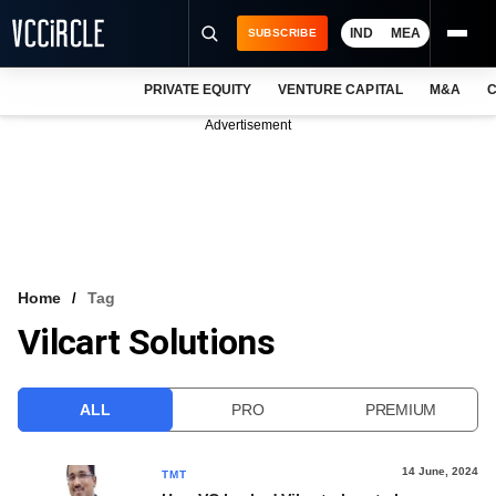
IND
MEA
SUBSCRIBE
PRIVATE EQUITY
VENTURE CAPITAL
M&A
C
NEWS
Advertisement
EVENTS
TRAININGS
PRO EXCLUSIVES
RESEARCH REPORTS
Home
Tag
Vilcart Solutions
VCC INTELLIGENCE
FREE NEWSLETTER
ALL
PRO
PREMIUM
LOGIN
14 June, 2024
TMT