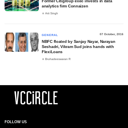
Former Citigroup exec invests in data
analytics firm Connaizen
Arti Singh
07 October, 2016
GENERAL
NBFC floated by Sanjay Nayar, Narayan
Seshadri, Vikram Sud joins hands with
FlexiLoans
Bruhadeeswaran R
FOLLOW US