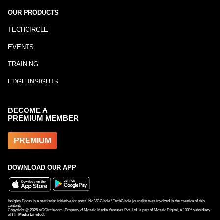
OUR PRODUCTS
TECHCIRCLE
EVENTS
TRAINING
EDGE INSIGHTS
BECOME A
PREMIUM MEMBER
PREMIUM
DOWNLOAD OUR APP
Insights Focus is a marketing initiative for posts. No VCCircle / TechCircle journalist was involved in the creation of this
content.
Copyright @
2026
VCCircle.com. Property of Mosaic Media Ventures Pvt. Ltd., a part of Mosaic Digital, a 100% subsidiary
of
HT Media Limited
.