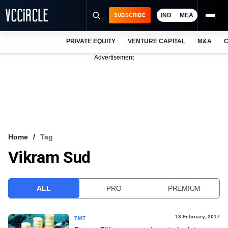
IND
MEA
SUBSCRIBE
PRIVATE EQUITY
VENTURE CAPITAL
M&A
C
NEWS
Advertisement
EVENTS
TRAININGS
PRO EXCLUSIVES
RESEARCH REPORTS
Home
Tag
Vikram Sud
VCC INTELLIGENCE
FREE NEWSLETTER
ALL
PRO
PREMIUM
LOGIN
13 February, 2017
TMT