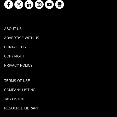
ABOUT US
ADVERTISE WITH US
CONTACT US
COPYRIGHT
PRIVACY POLICY
TERMS OF USE
COMPANY LISTING
TAG LISTING
RESOURCE LIBRARY