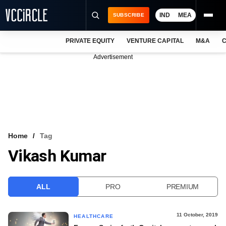
IND
MEA
SUBSCRIBE
PRIVATE EQUITY
VENTURE CAPITAL
M&A
C
NEWS
Advertisement
EVENTS
TRAININGS
PRO EXCLUSIVES
RESEARCH REPORTS
Home
Tag
Vikash Kumar
VCC INTELLIGENCE
FREE NEWSLETTER
ALL
PRO
PREMIUM
LOGIN
11 October, 2019
HEALTHCARE