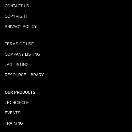
CONTACT US
COPYRIGHT
PRIVACY POLICY
TERMS OF USE
COMPANY LISTING
TAG LISTING
RESOURCE LIBRARY
OUR PRODUCTS
TECHCIRCLE
EVENTS
TRAINING