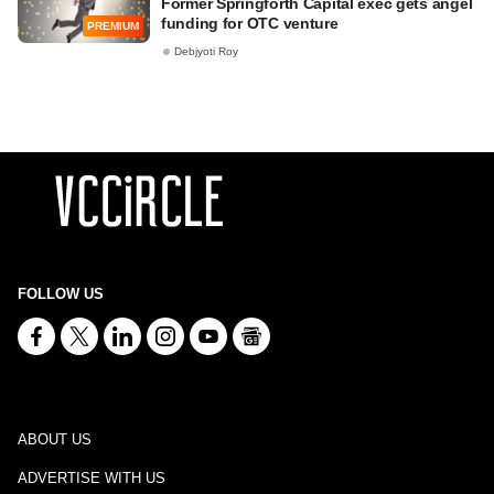
Former Springforth Capital exec gets angel
funding for OTC venture
PREMIUM
Debjyoti Roy
FOLLOW US
ABOUT US
ADVERTISE WITH US