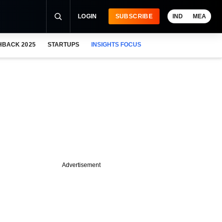
LOGIN
SUBSCRIBE
IND
MEA
HBACK 2025
STARTUPS
INSIGHTS FOCUS
Advertisement