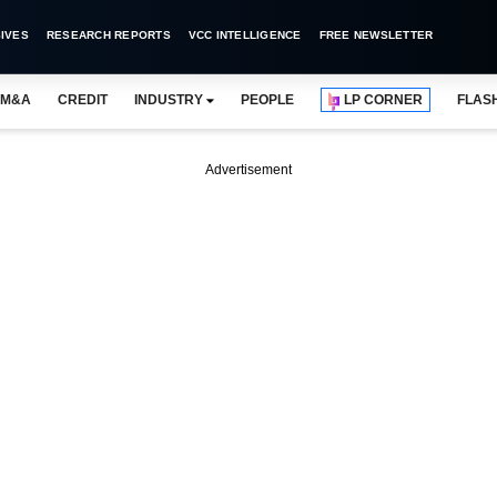
IVES
RESEARCH REPORTS
VCC INTELLIGENCE
FREE NEWSLETTER
M&A
CREDIT
INDUSTRY
PEOPLE
LP CORNER
FLAS
Advertisement