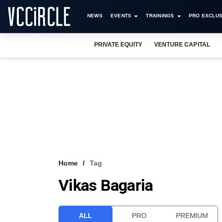
NEWS
EVENTS
TRAININGS
PRO EXCLUS
PRIVATE EQUITY
VENTURE CAPITAL
Home
Tag
Vikas Bagaria
ALL
PRO
PREMIUM