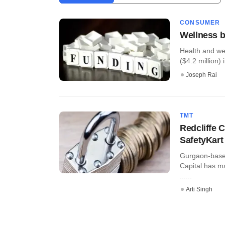
CONSUMER
Wellness b
Health and we
($4.2 million) i
Joseph Rai
TMT
Redcliffe C
SafetyKart
Gurgaon-based 
Capital has m
......
Arti Singh