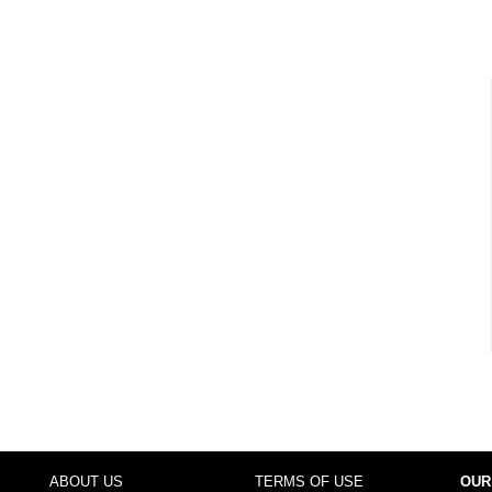
ABOUT US
TERMS OF USE
OUR