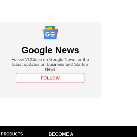
Google News
Follow VCCircle on Google News for the
latest updates on Business and Startup
News
FOLLOW
 PRODUCTS
BECOME A