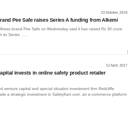
23 October, 2019
rand Pee Safe raises Series A funding from Alkemi
llness brand Pee Safe on Wednesday said it has raised Rs 30 crore
n its Series ......
12 April, 2017
apital invests in online safety product retailer
venture capital and special situation investment firm Redcliffe
ade a strategic investment in SafetyKart.com, an e-commerce platform