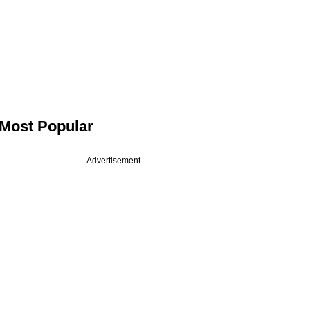
Most Popular
Advertisement