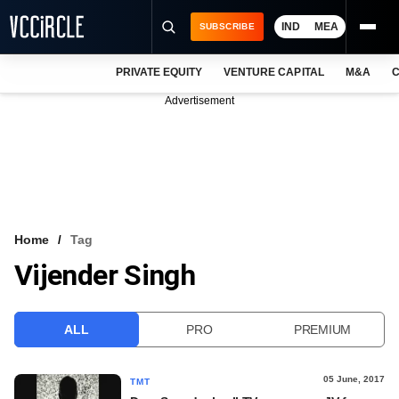
IND
MEA
SUBSCRIBE
PRIVATE EQUITY
VENTURE CAPITAL
M&A
C
NEWS
Advertisement
EVENTS
TRAININGS
PRO EXCLUSIVES
RESEARCH REPORTS
Home
Tag
Vijender Singh
VCC INTELLIGENCE
FREE NEWSLETTER
ALL
PRO
PREMIUM
LOGIN
05 June, 2017
TMT