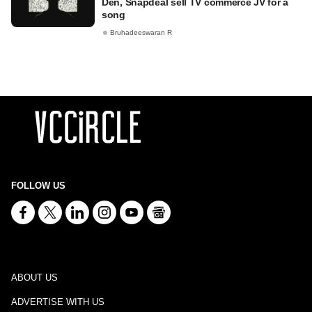
Den, Snapdeal sell TV commerce JV for a
song
Bruhadeeswaran R
FOLLOW US
ABOUT US
ADVERTISE WITH US