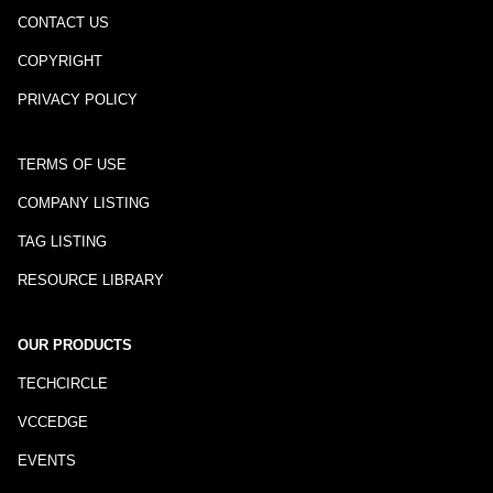
CONTACT US
COPYRIGHT
PRIVACY POLICY
TERMS OF USE
COMPANY LISTING
TAG LISTING
RESOURCE LIBRARY
OUR PRODUCTS
TECHCIRCLE
VCCEDGE
EVENTS