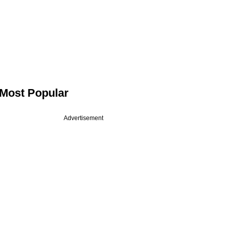
Most Popular
Advertisement