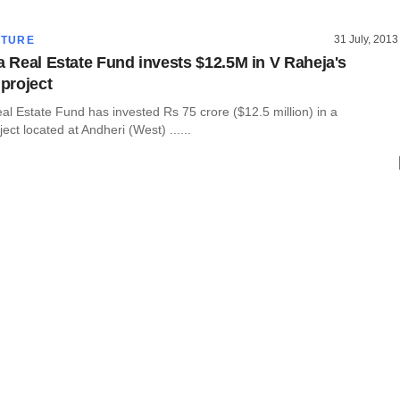
31 July, 2013
CTURE
la Real Estate Fund invests $12.5M in V Raheja's
 project
eal Estate Fund has invested Rs 75 crore ($12.5 million) in a
ject located at Andheri (West) ......