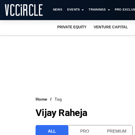
NEWS
EVENTS
TRAININGS
PRO EXCLUS
PRIVATE EQUITY
VENTURE CAPITAL
Home
Tag
Vijay Raheja
ALL
PRO
PREMIUM