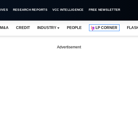
IVES
RESEARCH REPORTS
VCC INTELLIGENCE
FREE NEWSLETTER
M&A
CREDIT
INDUSTRY
PEOPLE
LP CORNER
FLAS
Advertisement