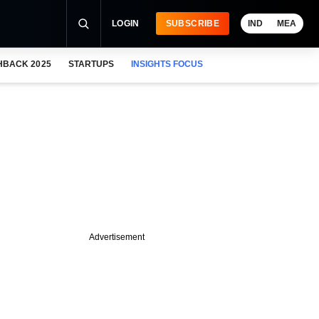
LOGIN
SUBSCRIBE
IND
MEA
HBACK 2025
STARTUPS
INSIGHTS FOCUS
Advertisement