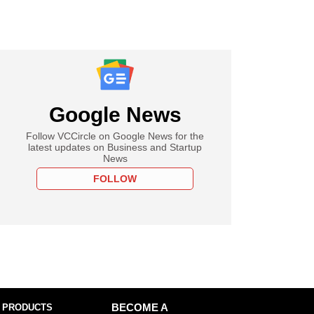
Google News
Follow VCCircle on Google News for the
latest updates on Business and Startup
News
FOLLOW
 PRODUCTS
BECOME A