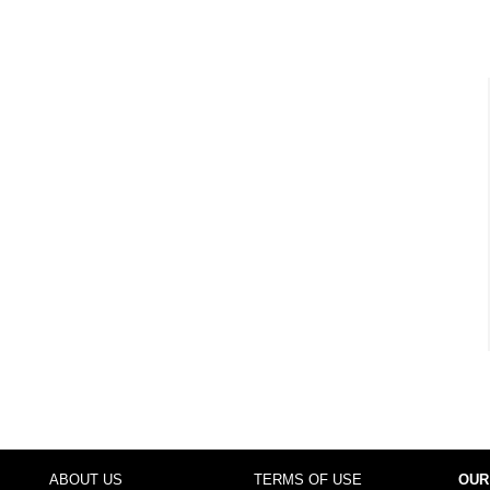
ABOUT US
TERMS OF USE
OUR