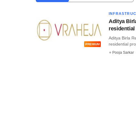
INFRASTRU
Aditya Bir
residential
Aditya Birla R
residential pro
PREMIUM
Pooja Sarkar