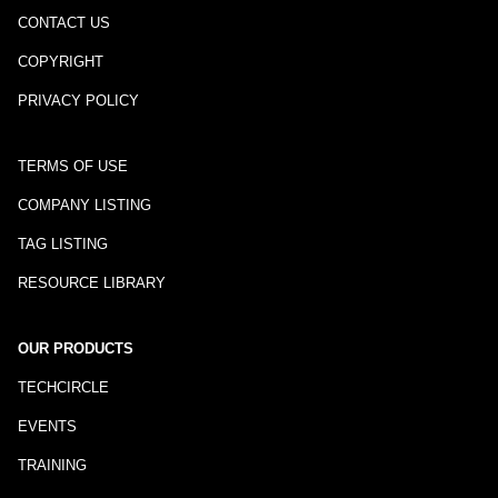
CONTACT US
COPYRIGHT
PRIVACY POLICY
TERMS OF USE
COMPANY LISTING
TAG LISTING
RESOURCE LIBRARY
OUR PRODUCTS
TECHCIRCLE
EVENTS
TRAINING