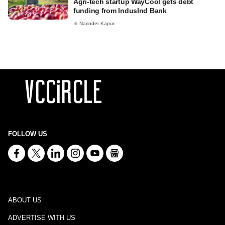
Agri-tech startup WayCool gets debt
funding from IndusInd Bank
Narinder Kapur
FOLLOW US
ABOUT US
ADVERTISE WITH US